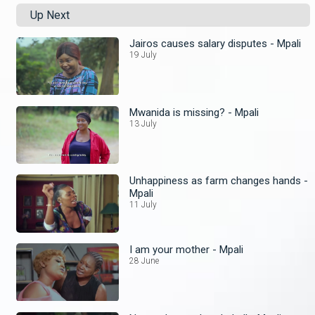
Up Next
Jairos causes salary disputes - Mpali
19 July
Mwanida is missing? - Mpali
13 July
Unhappiness as farm changes hands -
Mpali
11 July
I am your mother - Mpali
28 June