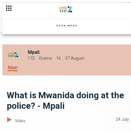
OPEN MENU
Mpali
172
Drama
16
07 August
Main
What is Mwanida doing at the
police? - Mpali
24 July
Video