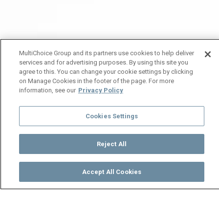
MultiChoice Group and its partners use cookies to help deliver
services and for advertising purposes. By using this site you
agree to this. You can change your cookie settings by clicking
on Manage Cookies in the footer of the page. For more
information, see our
Privacy Policy
Cookies Settings
Reject All
Accept All Cookies
Watch
Buy
TV Guide
Search
Menu