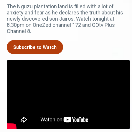
The Nguzu plantation land is filled with a lot of
anxiety and fear as he declares the truth about his
newly discovered son Jairos. Watch tonight at
8.30pm on OneZed channel 172 and GOtv Plus
Channel 8.
Subscribe to Watch