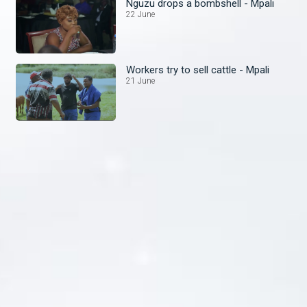
Nguzu drops a bombshell - Mpali
22 June
Workers try to sell cattle - Mpali
21 June