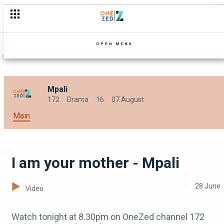
Nguzu keeps a secret - Mpali
OPEN MENU
Mpali
172
Drama
16
07 August
Main
I am your mother - Mpali
28 June
Video
Watch tonight at 8.30pm on OneZed channel 172