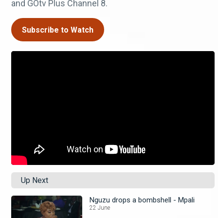
and GOtv Plus Channel 8.
Subscribe to Watch
Up Next
Nguzu drops a bombshell - Mpali
22 June