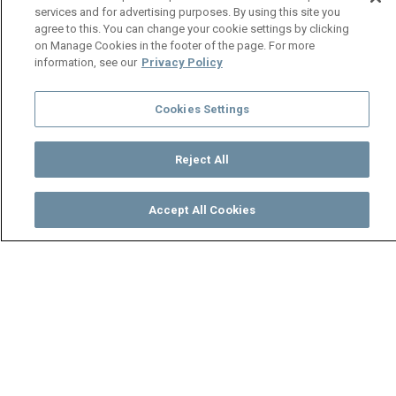
services and for advertising purposes. By using this site you
agree to this. You can change your cookie settings by clicking
on Manage Cookies in the footer of the page. For more
information, see our
Privacy Policy
Cookies Settings
Reject All
Accept All Cookies
Watch
Buy
TV Guide
Search
Menu