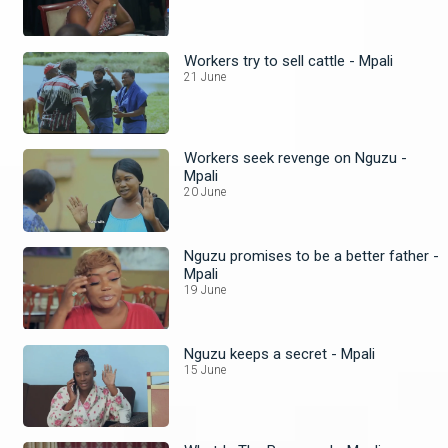
Workers try to sell cattle - Mpali
21 June
Workers seek revenge on Nguzu -
Mpali
20 June
Nguzu promises to be a better father -
Mpali
19 June
Nguzu keeps a secret - Mpali
15 June