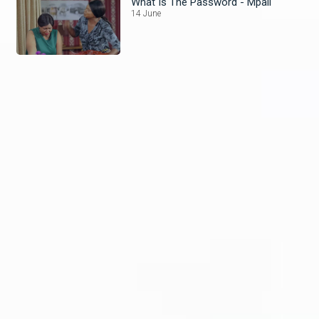
What Is The Password - Mpali
14 June