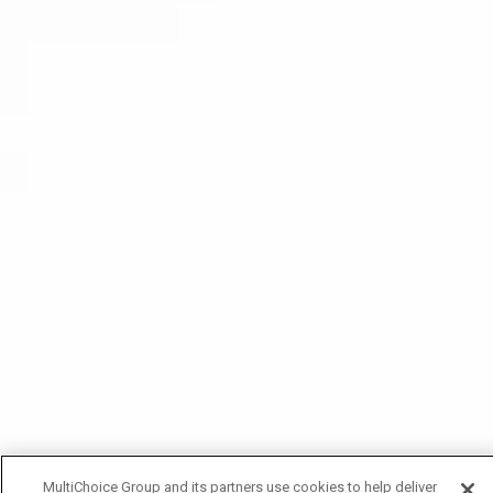
MultiChoice Group and its partners use cookies to help deliver