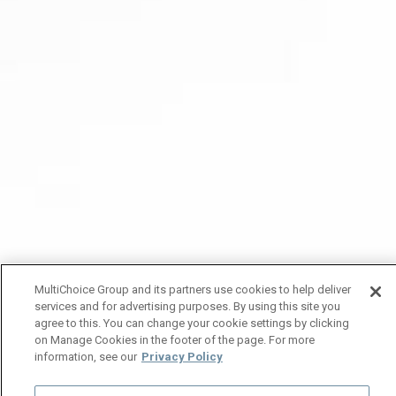
MultiChoice Group and its partners use cookies to help deliver
services and for advertising purposes. By using this site you
agree to this. You can change your cookie settings by clicking
on Manage Cookies in the footer of the page. For more
information, see our
Privacy Policy