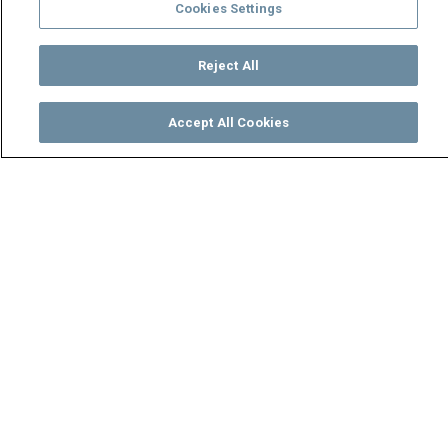
Cookies Settings
Reject All
Accept All Cookies
Watch
Buy
TV Guide
Search
Menu