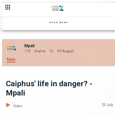
Jairos causes salary disputes - Mpali
OPEN MENU
Mpali
172
Drama
16
09 August
Main
Caiphus' life in danger? -
Mpali
20 July
Video