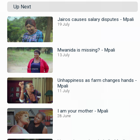
Up Next
Jairos causes salary disputes - Mpali
19 July
Mwanida is missing? - Mpali
13 July
Unhappiness as farm changes hands -
Mpali
11 July
I am your mother - Mpali
28 June