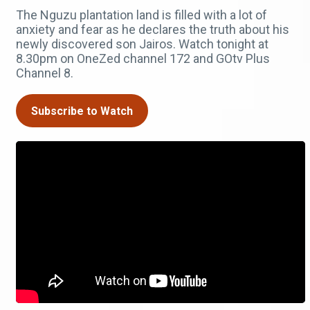
The Nguzu plantation land is filled with a lot of
anxiety and fear as he declares the truth about his
newly discovered son Jairos. Watch tonight at
8.30pm on OneZed channel 172 and GOtv Plus
Channel 8.
Subscribe to Watch