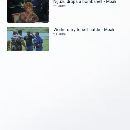
Nguzu drops a bombshell - Mpali
22 June
Workers try to sell cattle - Mpali
21 June