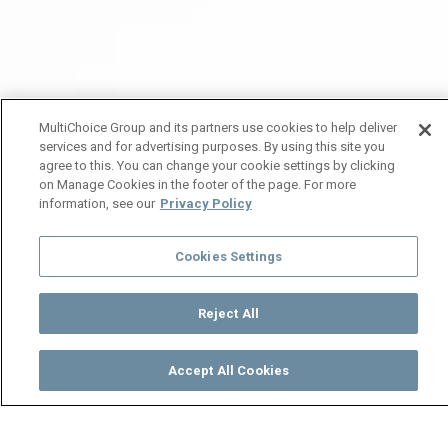
MultiChoice Group and its partners use cookies to help deliver
services and for advertising purposes. By using this site you
agree to this. You can change your cookie settings by clicking
on Manage Cookies in the footer of the page. For more
information, see our
Privacy Policy
Cookies Settings
Reject All
Accept All Cookies
Watch
Buy
TV Guide
Search
Menu