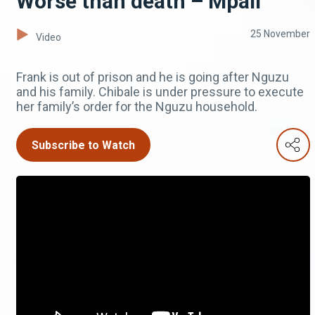
Worse than death – Mpali
25 November
Video
Frank is out of prison and he is going after Nguzu
and his family. Chibale is under pressure to execute
her family’s order for the Nguzu household.
Subscribe to Watch