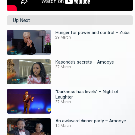
Up Next
Hunger for power and control – Zuba
29 March
Kasonde’s secrets – Amooye
27 March
“Darkness has levels” – Night of
Laughter
27 March
An awkward dinner party – Amooye
15 March