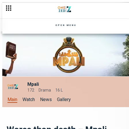
OPEN MENU
Mpali
172
Drama
16 L
Main
Watch
News
Gallery