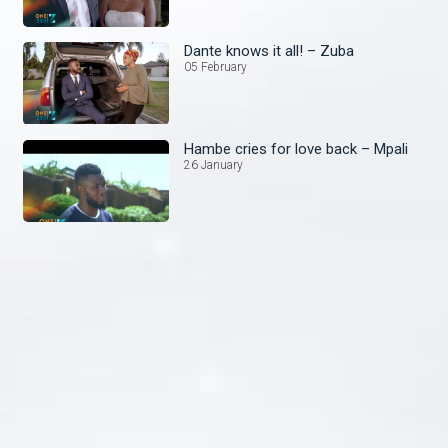
Dante knows it all! – Zuba
05 February
Hambe cries for love back – Mpali
26 January