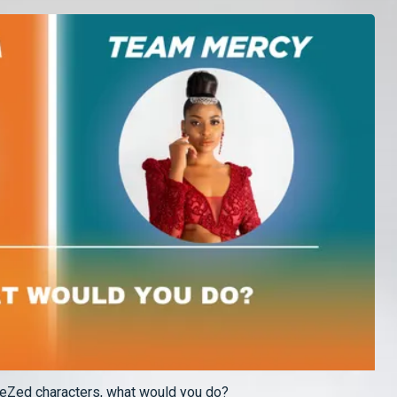
OneZed characters, what would you do?