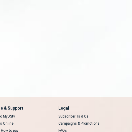
e & Support
Legal
 to MyDStv
Subscriber Ts & Cs
rs Online
Campaigns & Promotions
t How to pay
FAQs