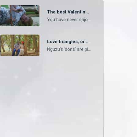
The best Valentine’s Day in pictures – OneZed
You have never enjoyed Valentine’s Day if you didn’t enjoy it like Shupiwe did!
Love triangles, or second-generation polygamy? – Mpali
Nguzu’s ‘sons’ are picking up more than farming from their father.