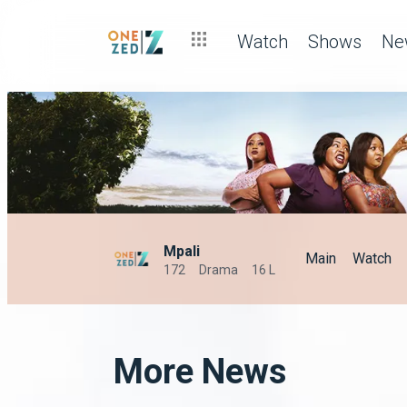
Watch
Shows
Ne
Mpali
Main
Watch
172
Drama
16 L
More News