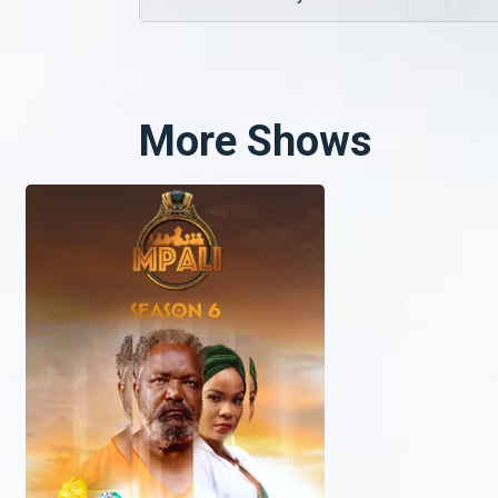
More Shows