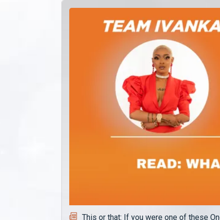
This or that: If you were one of these 