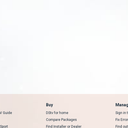
Buy
Manag
V Guide
DStv for home
Sign in
Compare Packages
Fix Erro
Sport
Find Installer or Dealer
Find ou