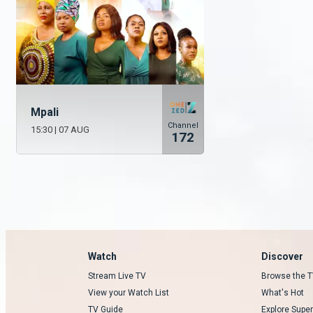
Mpali
Channel
15:30
|
07 AUG
172
Watch
Discover
Stream Live TV
Browse the T
View your Watch List
What's Hot
TV Guide
Explore Super