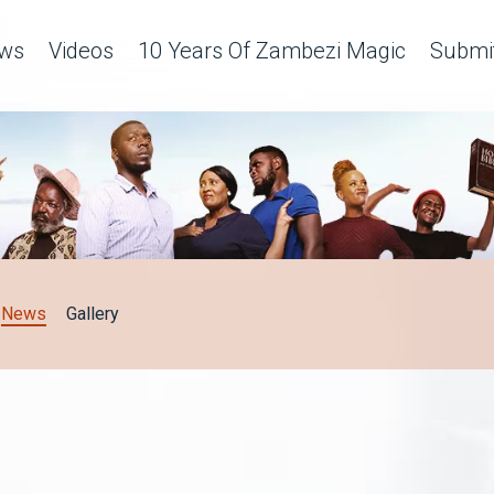
ws
Videos
10 Years Of Zambezi Magic
Submit
News
Gallery