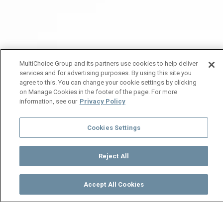
MultiChoice Group and its partners use cookies to help deliver
services and for advertising purposes. By using this site you
agree to this. You can change your cookie settings by clicking
on Manage Cookies in the footer of the page. For more
information, see our
Privacy Policy
Cookies Settings
Reject All
Accept All Cookies
Watch
Buy
TV Guide
Search
Menu