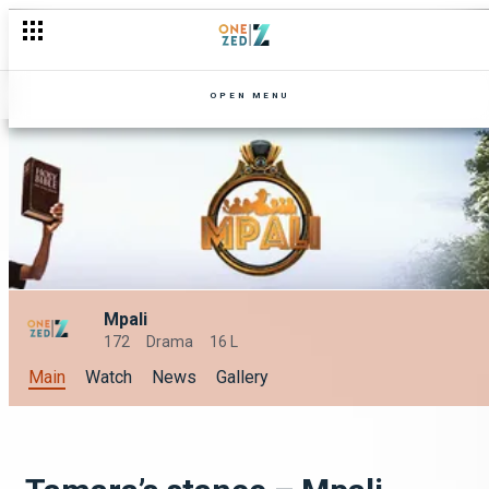
OPEN MENU
Mpali
172
Drama
16 L
Main
Watch
News
Gallery