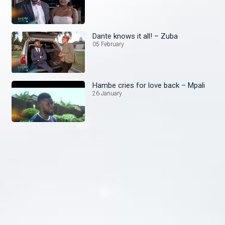
Dante knows it all! – Zuba
05 February
Hambe cries for love back – Mpali
26 January