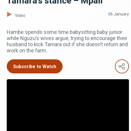
Tamara’s stance – Mpali
06 January
Video
Hambe spends some time babysitting baby junior
while Nguzu’s wives argue, trying to encourage their
husband to kick Tamara out if she doesn’t return and
work on the farm.
Subscribe to Watch