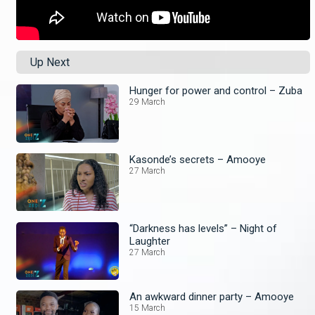
Up Next
Hunger for power and control – Zuba
29 March
Kasonde’s secrets – Amooye
27 March
“Darkness has levels” – Night of
Laughter
27 March
An awkward dinner party – Amooye
15 March