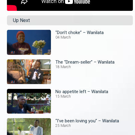
Up Next
"Don’t choke” – Wanilata
04 March
The “Dream-seller” – Wanilata
18 March
No appetite left – Wanilata
15 March
“I’ve been loving you” – Wanilata
25 March