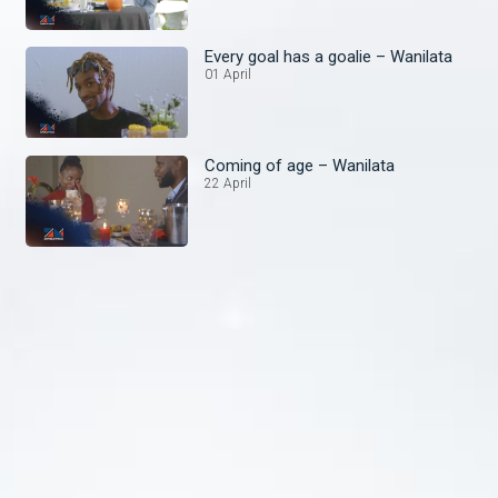
Every goal has a goalie – Wanilata
01 April
Coming of age – Wanilata
22 April