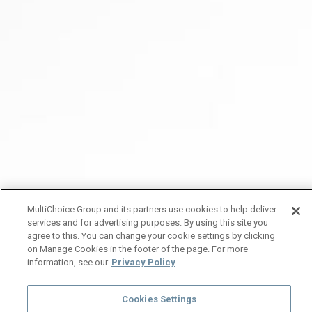
MultiChoice Group and its partners use cookies to help deliver
services and for advertising purposes. By using this site you
agree to this. You can change your cookie settings by clicking
on Manage Cookies in the footer of the page. For more
information, see our
Privacy Policy
Cookies Settings