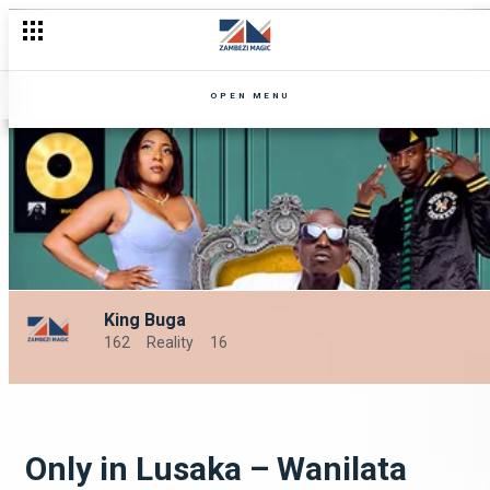
OPEN MENU
King Buga
162
Reality
16
Only in Lusaka – Wanilata