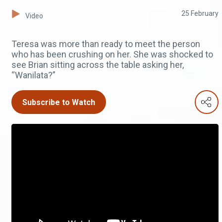
25 February
Video
Teresa was more than ready to meet the person
who has been crushing on her. She was shocked to
see Brian sitting across the table asking her,
“Wanilata?”
Subscribe to Watch