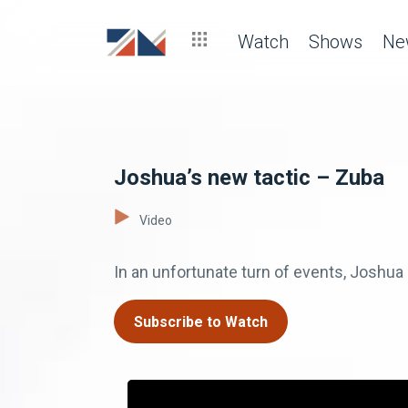
Watch
Shows
Ne
Joshua’s new tactic – Zuba
Video
In an unfortunate turn of events, Joshua 
Subscribe to Watch