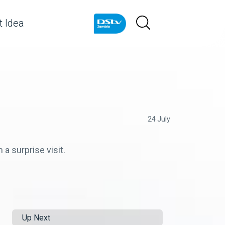
 Idea
24 July
a surprise visit.
Up Next