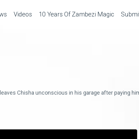
ws
Videos
10 Years Of Zambezi Magic
Submit
leaves Chisha unconscious in his garage after paying him 