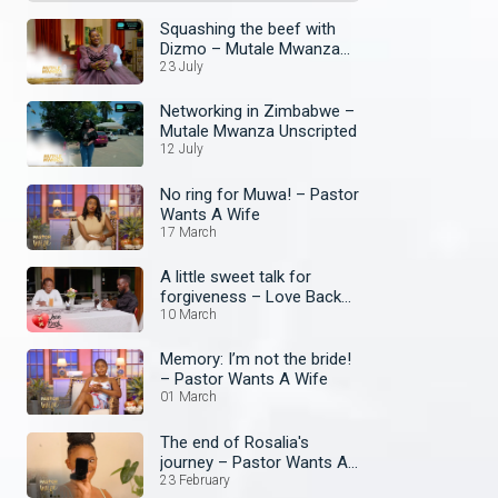
Squashing the beef with
Dizmo – Mutale Mwanza
Unscripted
23 July
Networking in Zimbabwe –
Mutale Mwanza Unscripted
12 July
No ring for Muwa! – Pastor
Wants A Wife
17 March
A little sweet talk for
forgiveness – Love Back
Zambia
10 March
Memory: I’m not the bride!
– Pastor Wants A Wife
01 March
The end of Rosalia's
journey – Pastor Wants A
Wife
23 February