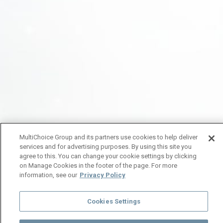
MultiChoice Group and its partners use cookies to help deliver
services and for advertising purposes. By using this site you
agree to this. You can change your cookie settings by clicking
on Manage Cookies in the footer of the page. For more
information, see our
Privacy Policy
Cookies Settings