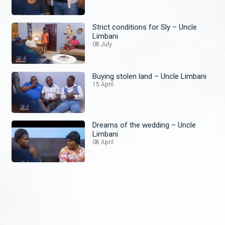
Strict conditions for Sly – Uncle
Limbani
08 July
Buying stolen land – Uncle Limbani
15 April
Dreams of the wedding – Uncle
Limbani
08 April