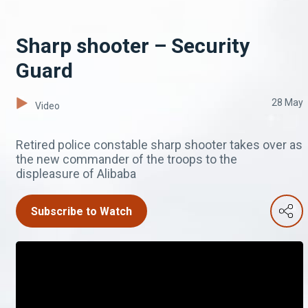
Sharp shooter – Security
Guard
28 May
Video
Retired police constable sharp shooter takes over as
the new commander of the troops to the
displeasure of Alibaba
Subscribe to Watch