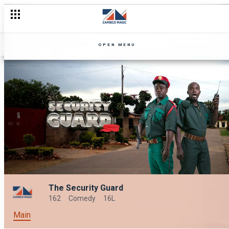
OPEN MENU
The Security Guard
162
Comedy
16L
Main