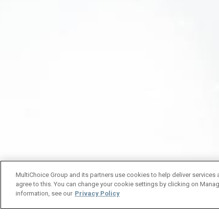
MultiChoice Group and its partners use cookies to help deliver services 
agree to this. You can change your cookie settings by clicking on Manag
information, see our
Privacy Policy