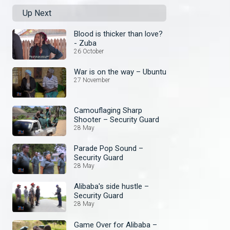
Up Next
Blood is thicker than love?
- Zuba
26 October
War is on the way – Ubuntu
27 November
Camouflaging Sharp
Shooter – Security Guard
28 May
Parade Pop Sound –
Security Guard
28 May
Alibaba's side hustle –
Security Guard
28 May
Game Over for Alibaba –