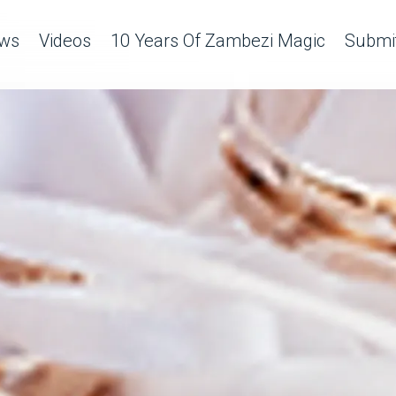
ws
Videos
10 Years Of Zambezi Magic
Submit