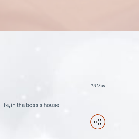
28 May
life, in the boss's house