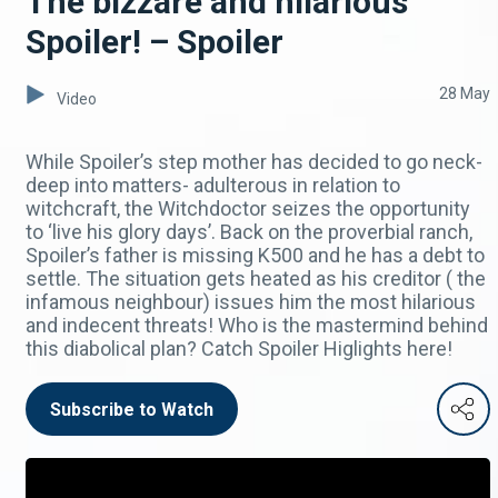
The bizzare and hilarious
Spoiler! – Spoiler
28 May
Video
While Spoiler’s step mother has decided to go neck-
deep into matters- adulterous in relation to
witchcraft, the Witchdoctor seizes the opportunity
to ‘live his glory days’. Back on the proverbial ranch,
Spoiler’s father is missing K500 and he has a debt to
settle. The situation gets heated as his creditor ( the
infamous neighbour) issues him the most hilarious
and indecent threats! Who is the mastermind behind
this diabolical plan? Catch Spoiler Higlights here!
Subscribe to Watch