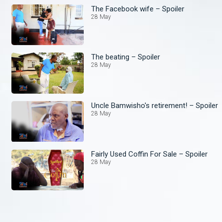
The Facebook wife – Spoiler
28 May
The beating – Spoiler
28 May
Uncle Bamwisho's retirement! – Spoiler
28 May
Fairly Used Coffin For Sale – Spoiler
28 May