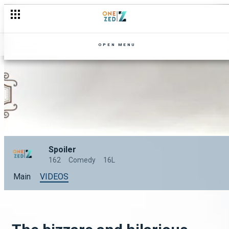
OPEN MENU
Spoiler
162
Comedy
16L
Main
VIDEOS