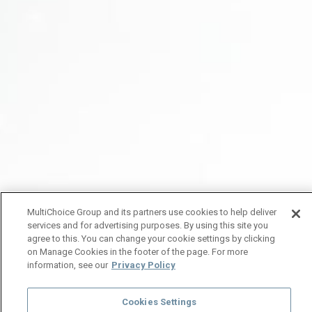
MultiChoice Group and its partners use cookies to help deliver
services and for advertising purposes. By using this site you
agree to this. You can change your cookie settings by clicking
on Manage Cookies in the footer of the page. For more
information, see our
Privacy Policy
Cookies Settings