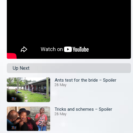
Up Next
Ants test for the bride – Spoiler
28 May
Tricks and schemes – Spoiler
28 May