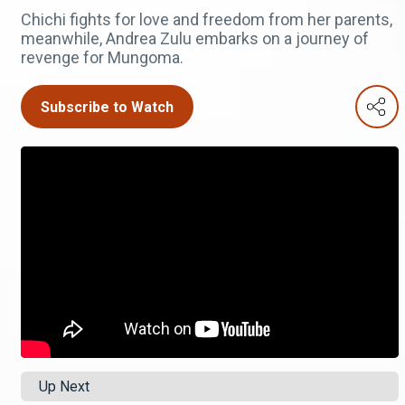
Chichi fights for love and freedom from her parents,
meanwhile, Andrea Zulu embarks on a journey of
revenge for Mungoma.
Subscribe to Watch
Up Next