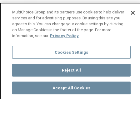
MultiChoice Group and its partners use cookies to help deliver
services and for advertising purposes. By using this site you
agree to this. You can change your cookie settings by clicking
on Manage Cookies in the footer of the page. For more
information, see our
Privacy Policy
Cookies Settings
Reject All
Accept All Cookies
Watch
Buy
TV Guide
Search
Menu