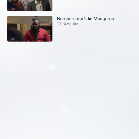
Numbers don’t lie Mungoma
11 November