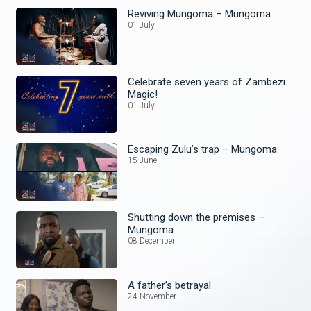
Reviving Mungoma – Mungoma
01 July
Celebrate seven years of Zambezi
Magic!
01 July
Escaping Zulu’s trap – Mungoma
15 June
Shutting down the premises –
Mungoma
08 December
A father’s betrayal
24 November