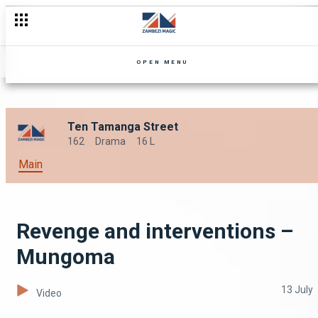
OPEN MENU
Ten Tamanga Street
162
Drama
16 L
Main
Revenge and interventions –
Mungoma
13 July
Video