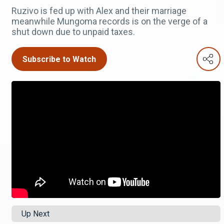
Ruzivo is fed up with Alex and their marriage
meanwhile Mungoma records is on the verge of a
shut down due to unpaid taxes.
Subscribe to Watch
Up Next