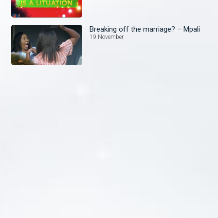
Breaking off the marriage? – Mpali
19 November