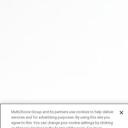
MultiChoice Group and its partners use cookies to help deliver
services and for advertising purposes. By using this site you
agree to this. You can change your cookie settings by clicking