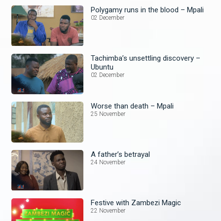
Polygamy runs in the blood – Mpali
02 December
Tachimba’s unsettling discovery –
Ubuntu
02 December
Worse than death – Mpali
25 November
A father’s betrayal
24 November
Festive with Zambezi Magic
22 November