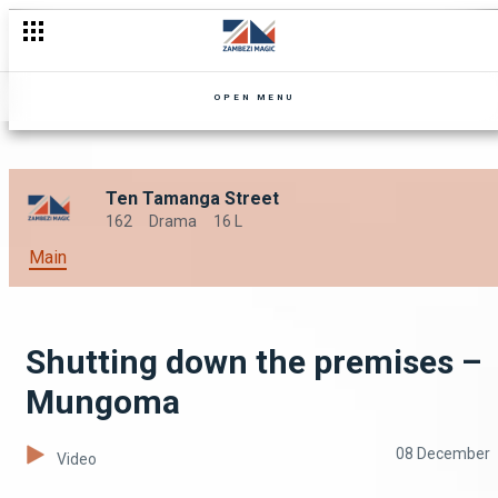
OPEN MENU
Ten Tamanga Street
162
Drama
16 L
Main
Shutting down the premises –
Mungoma
08 December
Video