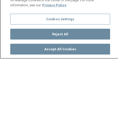
on Manage Cookies in the footer of the page. For more
information, see our
Privacy Policy
Cookies Settings
Reject All
Accept All Cookies
Watch
Buy
TV Guide
Search
Menu