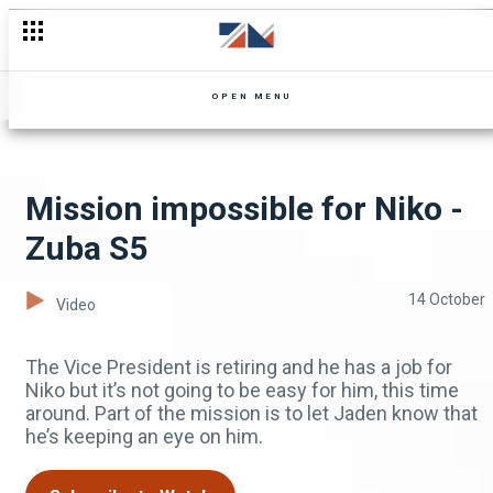
Lute and Mr Chuule argue – Zuba
OPEN MENU
Mission impossible for Niko -
Zuba S5
14 October
Video
The Vice President is retiring and he has a job for
Niko but it’s not going to be easy for him, this time
around. Part of the mission is to let Jaden know that
he’s keeping an eye on him.