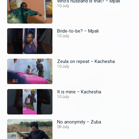
Who’s husband is that? – Mpali
10 July
Bride-to-be? – Mpali
10 July
Zeula on repeat – Kachesha
10 July
It is mine – Kachesha
10 July
No anonymity – Zuba
09 July