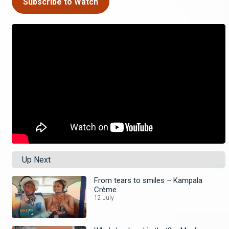
Subscribe to Watch
Up Next
From tears to smiles – Kampala
Crème
12 July