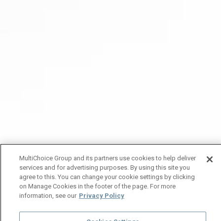
MultiChoice Group and its partners use cookies to help deliver
services and for advertising purposes. By using this site you
agree to this. You can change your cookie settings by clicking
on Manage Cookies in the footer of the page. For more
information, see our
Privacy Policy