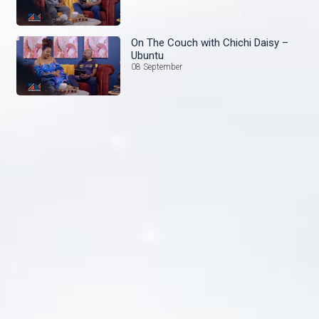
On The Couch with Chichi Daisy –
Ubuntu
08 September