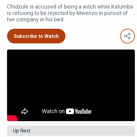
Chidzule is accused of being a witch while Katumba
is refusing to be rejected by Mwenzo in pursuit of
her company in his bed.
Subscribe to Watch
Up Next