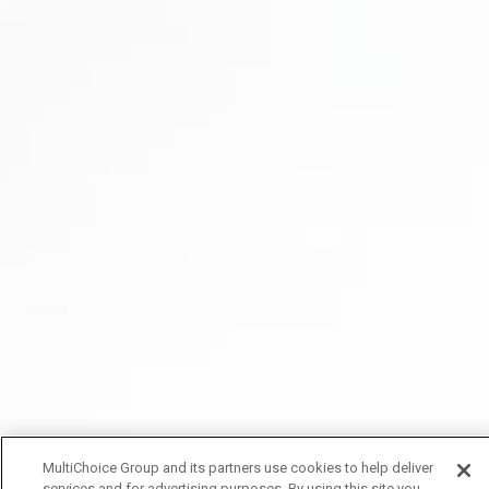
MultiChoice Group and its partners use cookies to help deliver
services and for advertising purposes. By using this site you