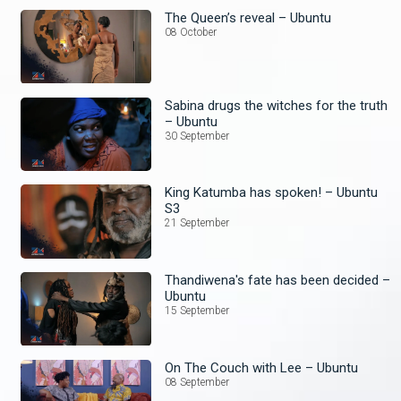
The Queen’s reveal – Ubuntu
08 October
Sabina drugs the witches for the truth
– Ubuntu
30 September
King Katumba has spoken! – Ubuntu
S3
21 September
Thandiwena's fate has been decided –
Ubuntu
15 September
On The Couch with Lee – Ubuntu
08 September