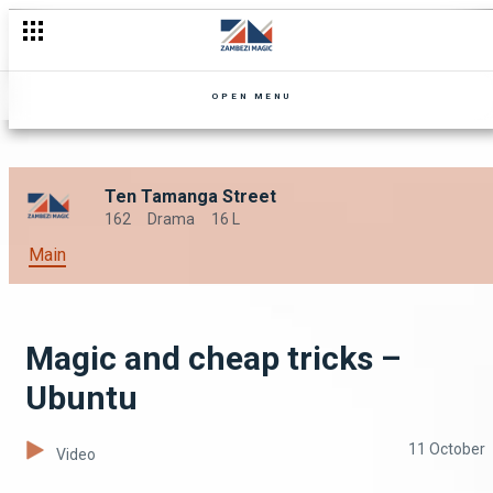
OPEN MENU
Ten Tamanga Street
162
Drama
16 L
Main
Magic and cheap tricks –
Ubuntu
11 October
Video