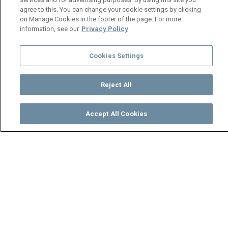
agree to this. You can change your cookie settings by clicking
on Manage Cookies in the footer of the page. For more
information, see our
Privacy Policy
Cookies Settings
Reject All
Accept All Cookies
Watch
Buy
TV Guide
Search
Menu