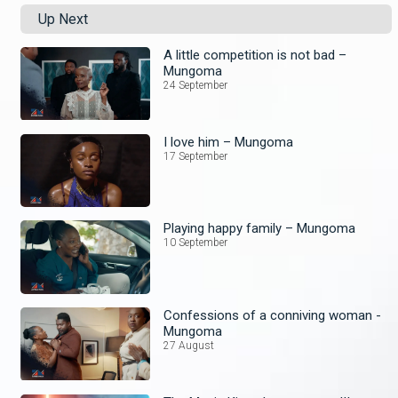
Up Next
A little competition is not bad –
Mungoma
24 September
I love him – Mungoma
17 September
Playing happy family – Mungoma
10 September
Confessions of a conniving woman -
Mungoma
27 August