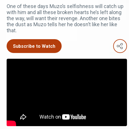
One of these days Muzo’s selfishness will catch up
with him and all these broken hearts he’s left along
the way, will want their revenge. Another one bites
the dust as Muzo tells her he doesn’t like her like
that.
Subscribe to Watch