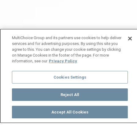
MultiChoice Group and its partners use cookies to help deliver
services and for advertising purposes. By using this site you
agree to this. You can change your cookie settings by clicking
on Manage Cookies in the footer of the page. For more
information, see our
Privacy Policy
Cookies Settings
Reject All
Accept All Cookies
Watch
Buy
TV Guide
Search
Menu