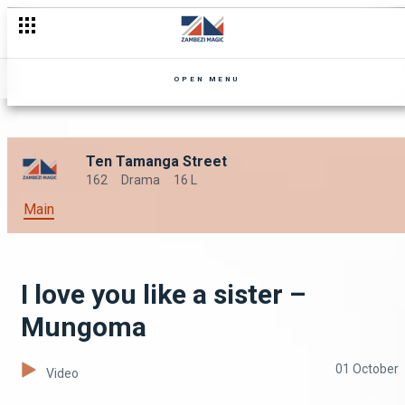
OPEN MENU
Ten Tamanga Street
162
Drama
16 L
Main
I love you like a sister –
Mungoma
01 October
Video