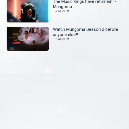
The Music Kings have returned!! -
Mungoma
18 August
Watch Mungoma Season 2 before
anyone else!!
17 August