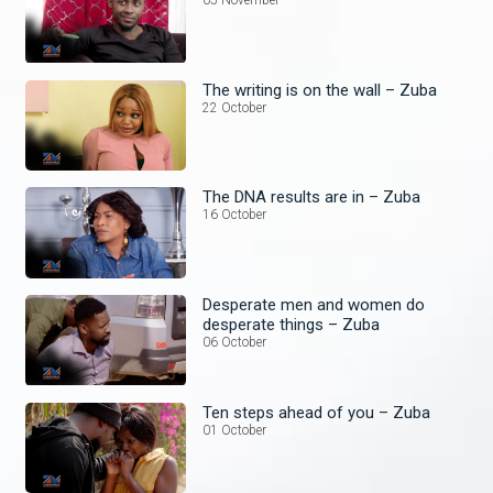
05 November
The writing is on the wall – Zuba
22 October
The DNA results are in – Zuba
16 October
Desperate men and women do
desperate things – Zuba
06 October
Ten steps ahead of you – Zuba
01 October