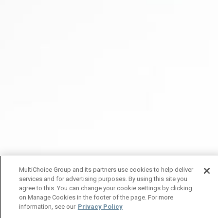
MultiChoice Group and its partners use cookies to help deliver
services and for advertising purposes. By using this site you
agree to this. You can change your cookie settings by clicking
on Manage Cookies in the footer of the page. For more
information, see our
Privacy Policy