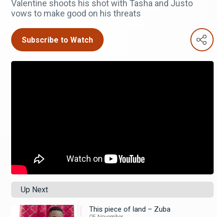
Valentine shoots his shot with Tasha and Justo
vows to make good on his threats
Subscribe to Watch
Up Next
This piece of land – Zuba