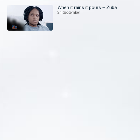
When it rains it pours – Zuba
24 September