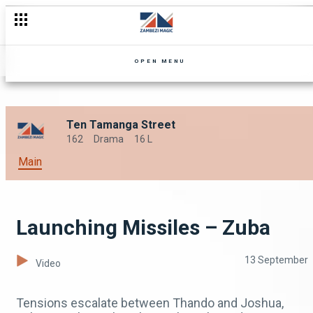
OPEN MENU
Ten Tamanga Street
162
Drama
16 L
Main
Launching Missiles – Zuba
13 September
Video
Tensions escalate between Thando and Joshua,