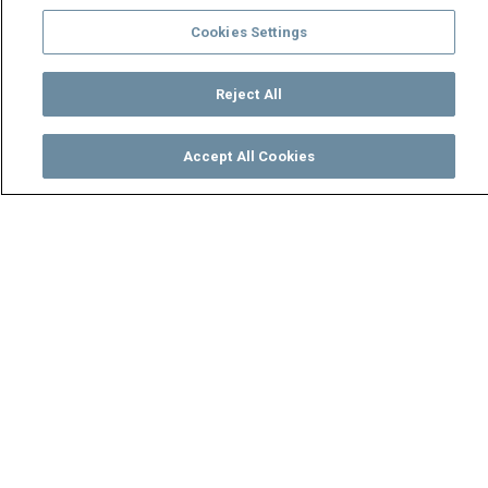
Cookies Settings
Reject All
Accept All Cookies
Watch
Buy
TV Guide
Search
Menu