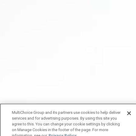
MultiChoice Group and its partners use cookies to help deliver
services and for advertising purposes. By using this site you
agree to this. You can change your cookie settings by clicking
on Manage Cookies in the footer of the page. For more
information, see our
Privacy Policy