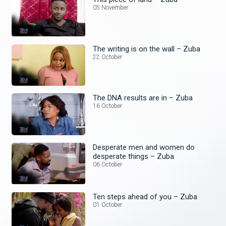
05 November
The writing is on the wall – Zuba
22 October
The DNA results are in – Zuba
16 October
Desperate men and women do
desperate things – Zuba
06 October
Ten steps ahead of you – Zuba
01 October