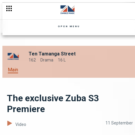
OPEN MENU
Ten Tamanga Street
162
Drama
16 L
Main
The exclusive Zuba S3
Premiere
11 September
Video