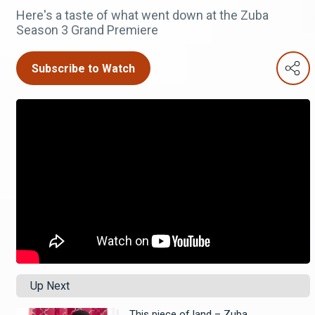
Here's a taste of what went down at the Zuba
Season 3 Grand Premiere
Subscribe to Watch
Up Next
This piece of land – Zuba