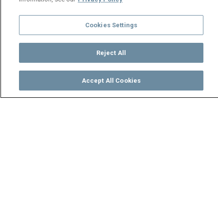
Cookies Settings
Reject All
Accept All Cookies
Watch
Buy
TV Guide
Search
Menu