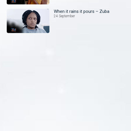
When it rains it pours – Zuba
24 September