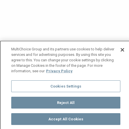
MultiChoice Group and its partners use cookies to help deliver
services and for advertising purposes. By using this site you
agree to this. You can change your cookie settings by clicking
on Manage Cookies in the footer of the page. For more
information, see our
Privacy Policy
Cookies Settings
Reject All
Accept All Cookies
Watch
Buy
TV Guide
Search
Menu