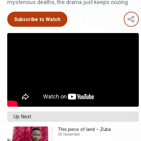
mysterious deaths, the drama just keeps oozing
Subscribe to Watch
Up Next
This piece of land – Zuba
05 November