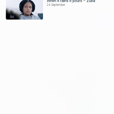
When it rains it pours – Zuba
24 September