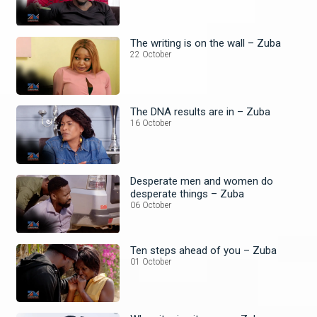
The writing is on the wall – Zuba
22 October
The DNA results are in – Zuba
16 October
Desperate men and women do
desperate things – Zuba
06 October
Ten steps ahead of you – Zuba
01 October