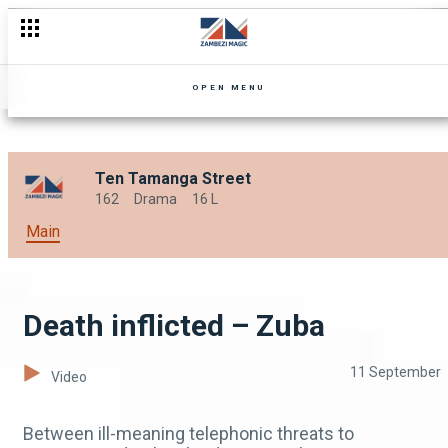
Fanwell's Friendzone – Zuba
OPEN MENU
Ten Tamanga Street
162
Drama
16 L
Main
Death inflicted – Zuba
11 September
Video
Between ill-meaning telephonic threats to