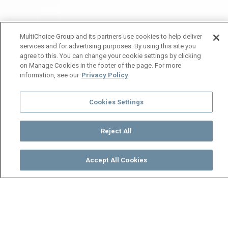
MultiChoice Group and its partners use cookies to help deliver
services and for advertising purposes. By using this site you
agree to this. You can change your cookie settings by clicking
on Manage Cookies in the footer of the page. For more
information, see our
Privacy Policy
Cookies Settings
Reject All
Accept All Cookies
Watch
Buy
TV Guide
Search
Menu