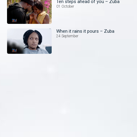
Ten steps ahead of you – Zuba
01 October
When it rains it pours – Zuba
24 September