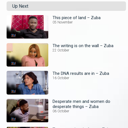
Up Next
This piece of land – Zuba
05 November
The writing is on the wall – Zuba
22 October
The DNA results are in – Zuba
16 October
Desperate men and women do
desperate things – Zuba
06 October