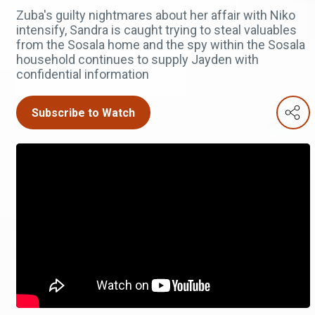
Zuba's guilty nightmares about her affair with Niko
intensify, Sandra is caught trying to steal valuables
from the Sosala home and the spy within the Sosala
household continues to supply Jayden with
confidential information
Subscribe to Watch