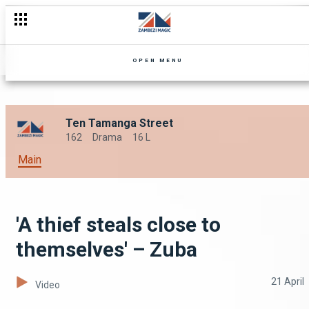
OPEN MENU
Ten Tamanga Street
162
Drama
16 L
Main
'A thief steals close to
themselves' – Zuba
21 April
Video