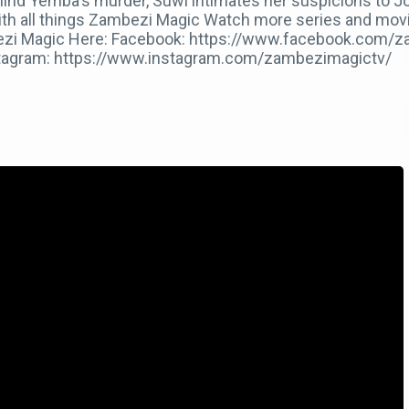
hind Yemba's murder, Suwi intimates her suspicions to J
ith all things Zambezi Magic Watch more series and movi
mbezi Magic Here: Facebook: https://www.facebook.com/z
stagram: https://www.instagram.com/zambezimagictv/