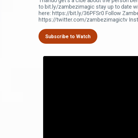
Thando get's a clue about the person be
to bit.ly/zambezimagic stay up to date w
here: https://bit.ly/36PFSr0 Follow Za
https://twitter.com/zambezimagictv In
Subscribe to Watch