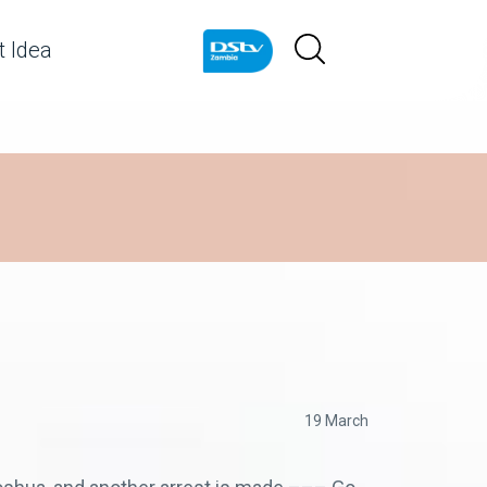
 Idea
19 March