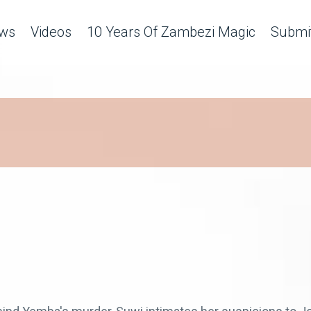
ws
Videos
10 Years Of Zambezi Magic
Submit