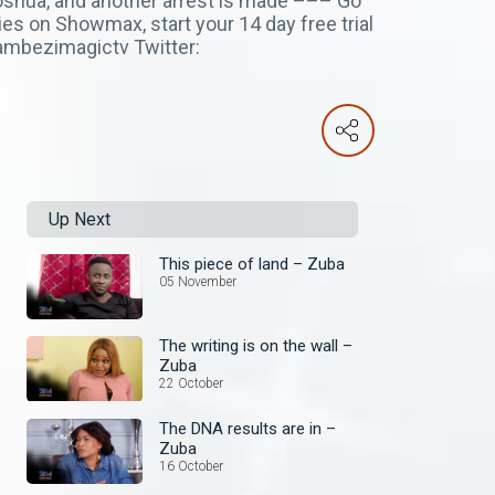
oshua, and another arrest is made ––– Go
es on Showmax, start your 14 day free trial
ambezimagictv Twitter:
Up Next
This piece of land – Zuba
05 November
The writing is on the wall –
Zuba
22 October
The DNA results are in –
Zuba
16 October