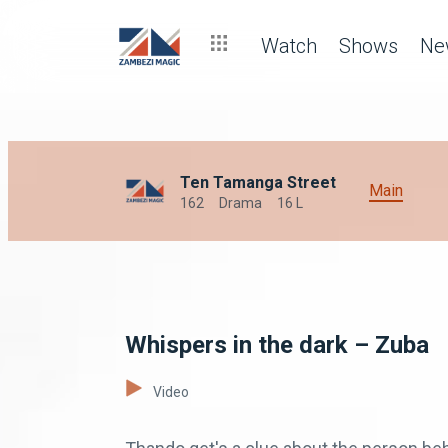
Watch
Shows
Ne
Ten Tamanga Street
Main
162
Drama
16 L
Whispers in the dark – Zuba
Video