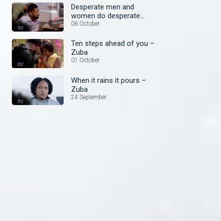
Desperate men and
women do desperate
things – Zuba
06 October
Ten steps ahead of you –
Zuba
01 October
When it rains it pours –
Zuba
24 September