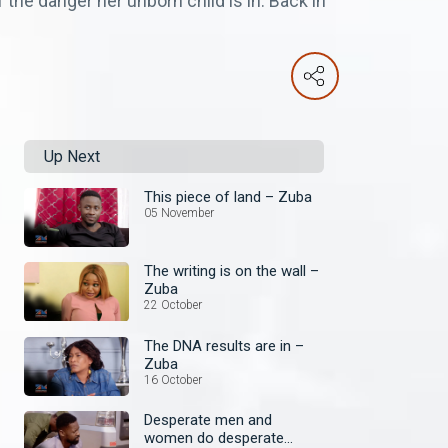
the danger her unborn child is in. Back in
Up Next
This piece of land – Zuba
05 November
The writing is on the wall –
Zuba
22 October
The DNA results are in –
Zuba
16 October
Desperate men and
women do desperate