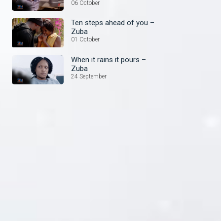
things – Zuba
06 October
Ten steps ahead of you –
Zuba
01 October
When it rains it pours –
Zuba
24 September