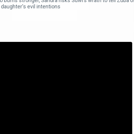
urns stronger, Sandra risks Suwi’s wrath to tell Zuba of 
daughter's evil intentions