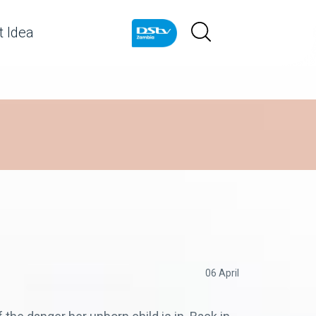
 Idea
06 April