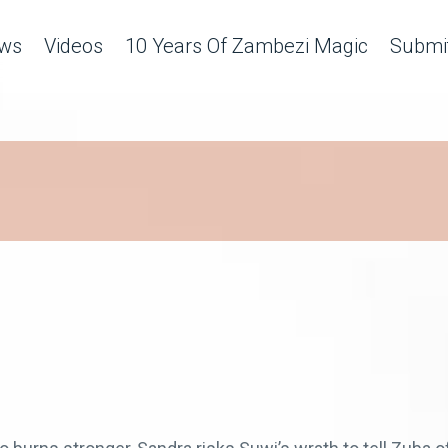
ws
Videos
10 Years Of Zambezi Magic
Submit