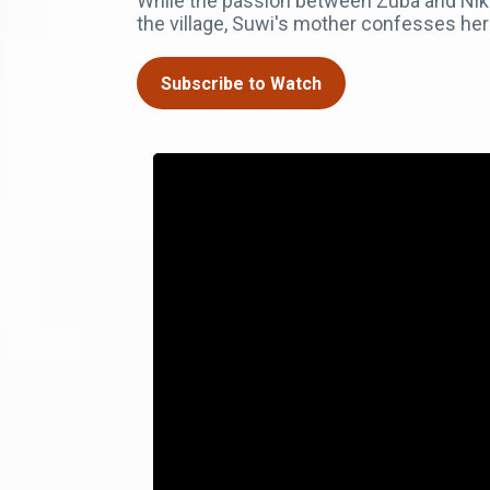
While the passion between Zuba and Niko b
the village, Suwi's mother confesses her 
Subscribe to Watch