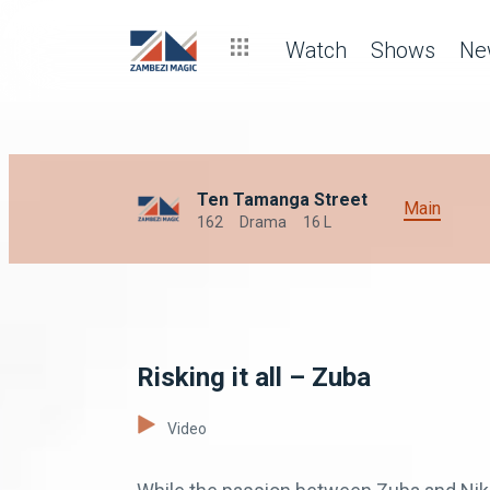
Watch
Shows
Ne
Ten Tamanga Street
Main
162
Drama
16 L
Risking it all – Zuba
Video