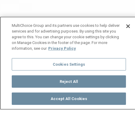
MultiChoice Group and its partners use cookies to help deliver
services and for advertising purposes. By using this site you
agree to this. You can change your cookie settings by clicking
on Manage Cookies in the footer of the page. For more
information, see our
Privacy Policy
Cookies Settings
Reject All
Accept All Cookies
Watch
Buy
TV Guide
Search
Menu