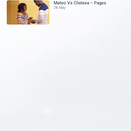
Mateo Vs Chelsea – Pages
28 May