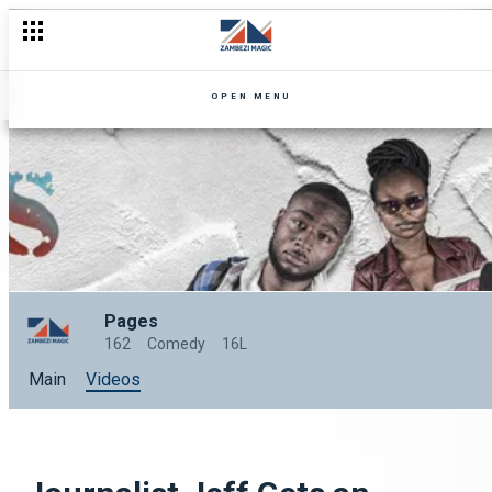
Jericho's walls are shaking – Pages
OPEN MENU
Pages
162
Comedy
16L
Main
Videos