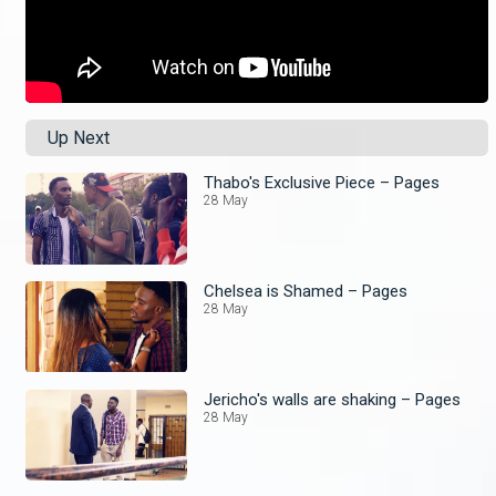
Up Next
Thabo's Exclusive Piece – Pages
28 May
Chelsea is Shamed – Pages
28 May
Jericho's walls are shaking – Pages
28 May