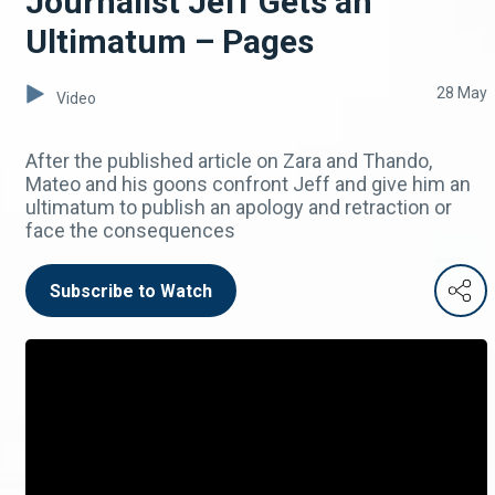
Journalist Jeff Gets an
Ultimatum – Pages
28 May
Video
After the published article on Zara and Thando,
Mateo and his goons confront Jeff and give him an
ultimatum to publish an apology and retraction or
face the consequences
Subscribe to Watch