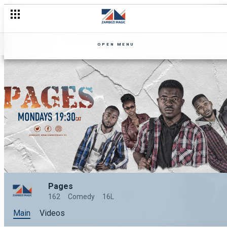
OPEN MENU
Pages
162
Comedy
16L
Main
Videos