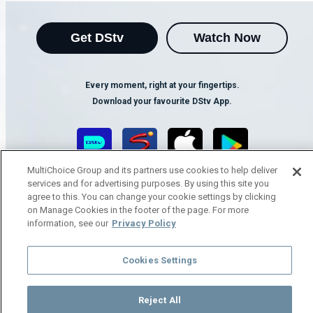
Get DStv
Watch Now
Every moment, right at your fingertips.
Download your favourite DStv App.
MultiChoice Group and its partners use cookies to help deliver
services and for advertising purposes. By using this site you
agree to this. You can change your cookie settings by clicking
on Manage Cookies in the footer of the page. For more
information, see our
Privacy Policy
MultiChoice Website
Terms of Use
Privacy Notice
Cookies Settings
Responsible Disclosure Policy
Copyright
Careers
Manage Cookies
Reject All
© 2025 MultiChoice Africa Holdings BV. All rights reserved