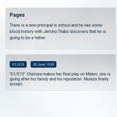
Pages
There is a new principal in school and he has some
blood history with Jericho.Thabo discovers that he is
going to be a father.
S
1
| E13
03 June 15:30
'S1/E13'. Chelsea makes her final play on Mateo, she is
going after his family and his reputation. Mulaza finally
accept...