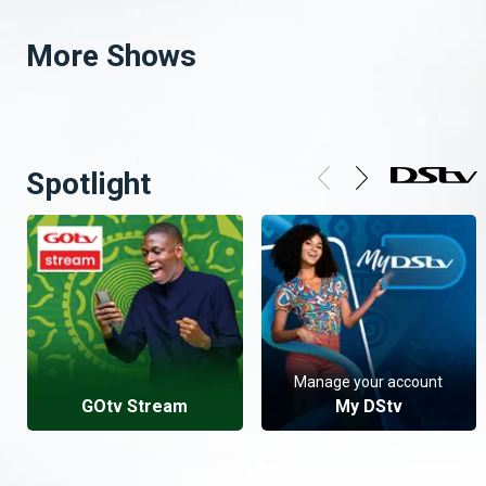
More Shows
Spotlight
Manage your account
GOtv Stream
My DStv