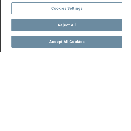
Cookies Settings
Reject All
Accept All Cookies
Watch
Buy
TV Guide
Search
Menu