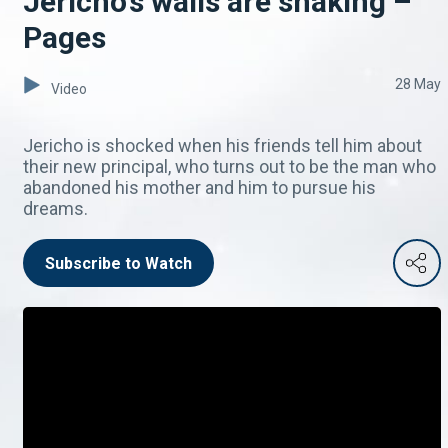
Jericho's walls are shaking –
Pages
28 May
Video
Jericho is shocked when his friends tell him about
their new principal, who turns out to be the man who
abandoned his mother and him to pursue his
dreams.
Subscribe to Watch