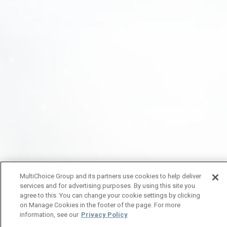
MultiChoice Group and its partners use cookies to help deliver
services and for advertising purposes. By using this site you
agree to this. You can change your cookie settings by clicking
on Manage Cookies in the footer of the page. For more
information, see our
Privacy Policy