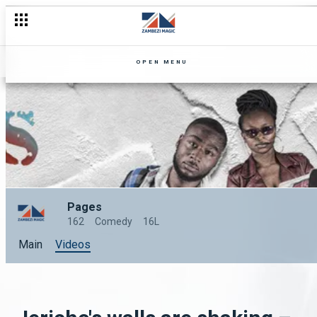
OPEN MENU
Pages
162
Comedy
16L
Main
Videos