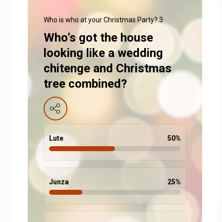
Who is who at your Christmas Party? 3
Who’s got the house
looking like a wedding
chitenge and Christmas
tree combined?
Lute
50
%
Junza
25
%