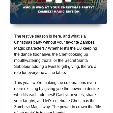
The festive season is here, and what’s a
Christmas party without your favorite Zambezi
Magic characters? Whether it’s the DJ keeping
the dance floor alive, the Chef cooking up
mouthwatering treats, or the Secret Santa
Saboteur adding a twist to gift-giving, there’s a
role for everyone at the table.
This year, we’re making the celebrations even
more exciting by giving
you
the power to decide
who fits each role best! Cast your votes, share
your laughs, and let’s celebrate Christmas the
Zambezi Magic way. The power to crown the “life
of the party” is in your hands!