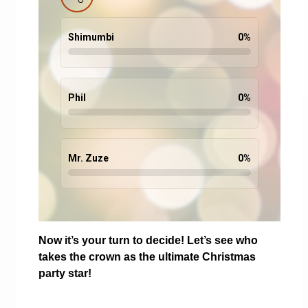
Shimumbi
0
%
Phil
0
%
Mr. Zuze
0
%
Now it’s your turn to decide! Let’s see who
takes the crown as the ultimate Christmas
party star!