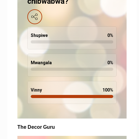
chibwabwa?
Shupiwe
0
%
Mwangala
0
%
Vinny
100
%
The Decor Guru