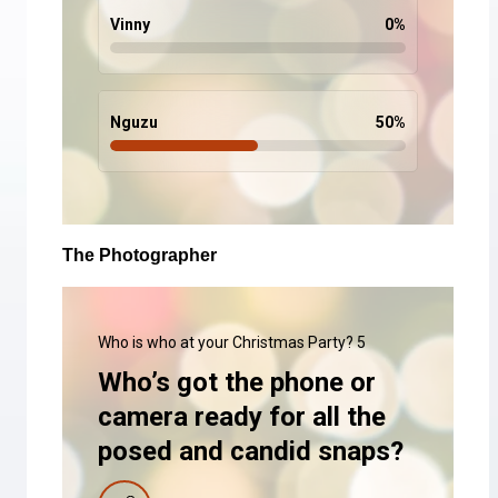
Vinny
0
%
Nguzu
50
%
The Photographer
Who is who at your Christmas Party? 5
Who’s got the phone or
camera ready for all the
posed and candid snaps?