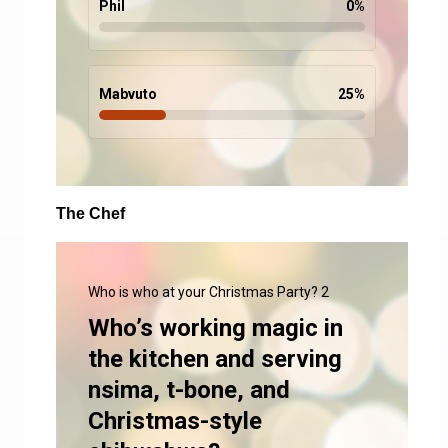
Phil
0
%
Mabvuto
25
%
The Chef
Who is who at your Christmas Party? 2
Who’s working magic in
the kitchen and serving
nsima, t-bone, and
Christmas-style