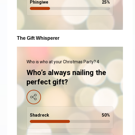
Phingiwe
25
%
The Gift Whisperer
Who is who at your Christmas Party? 4
Who’s always nailing the
perfect gift?
Shadreck
50
%