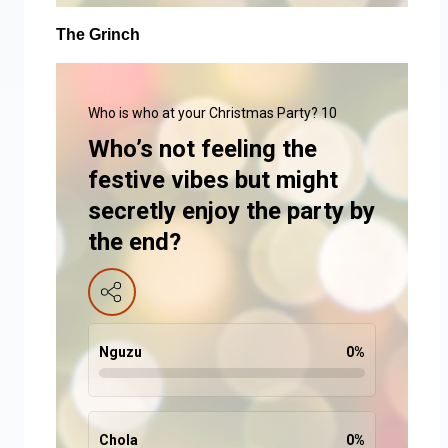
The Grinch
Who is who at your Christmas Party? 10
Who’s not feeling the
festive vibes but might
secretly enjoy the party by
the end?
Nguzu
0
%
Chola
0
%