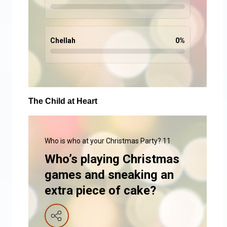
Chellah
0
%
The Child at Heart
Who is who at your Christmas Party? 11
Who’s playing Christmas
games and sneaking an
extra piece of cake?