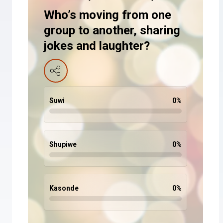
Who’s moving from one
group to another, sharing
jokes and laughter?
Suwi
0
%
Shupiwe
0
%
Kasonde
0
%