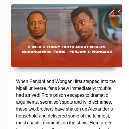
When Penjani and Wongani first stepped into the
Mpali universe, fans knew immediately: trouble
had arrived! From prison escapes to dramatic
arguments, secret soft spots and wild schemes,
these two brothers have shaken up Alexander’s
household and delivered some of the funniest,
most chaotic moments on the show. Here are 5