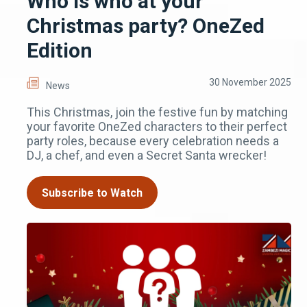
Who is who at your
Christmas party? OneZed
Edition
30 November 2025
News
This Christmas, join the festive fun by matching
your favorite OneZed characters to their perfect
party roles, because every celebration needs a
DJ, a chef, and even a Secret Santa wrecker!
Subscribe to Watch