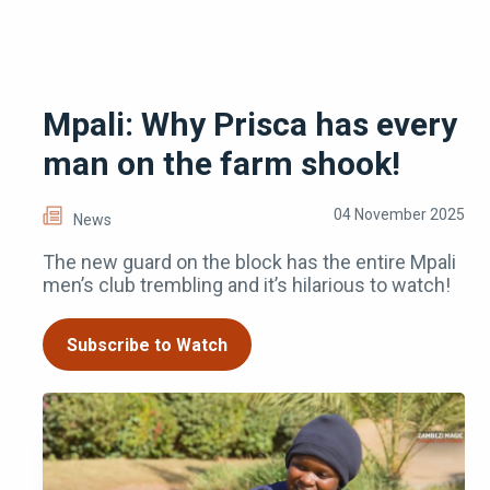
Mpali: Why Prisca has every
man on the farm shook!
04 November 2025
News
The new guard on the block has the entire Mpali
men’s club trembling and it’s hilarious to watch!
Subscribe to Watch