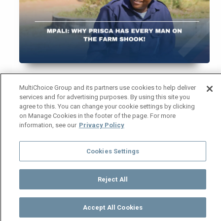
When Prisca arrived at the
Mpali
farm, she didn’t
MultiChoice Group and its partners use cookies to help deliver
services and for advertising purposes. By using this site you
just walk in, she entered with authority. The new
agree to this. You can change your cookie settings by clicking
guard came in swinging confidence, strength and
on Manage Cookies in the footer of the page. For more
a sprinkle of chaos, leaving every man on the
information, see our
Privacy Policy
property questioning his masculinity. Let’s talk
about why Prisca has turned the
Mpali
farm
Cookies Settings
upside down… in the best way possible!
From the moment she stepped into the guard
Reject All
interview, Prisca made jaws drop. Boas and
Mwiza tried to intimidate her, but ended up
Accept All Cookies
Watch
Buy
TV Guide
Search
Menu
impressed — and slightly terrified. She spoke