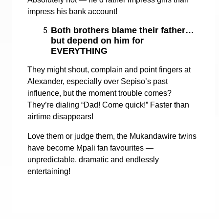
impress his bank account!
Both brothers blame their father…
but depend on him for
EVERYTHING
They might shout, complain and point fingers at
Alexander, especially over Sepiso’s past
influence, but the moment trouble comes?
They’re dialing “Dad! Come quick!” Faster than
airtime disappears!
Love them or judge them, the Mukandawire twins
have become Mpali fan favourites —
unpredictable, dramatic and endlessly
entertaining!