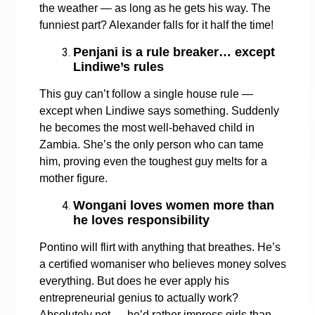
the weather — as long as he gets his way. The
funniest part? Alexander falls for it half the time!
Penjani is a rule breaker… except
Lindiwe’s rules
This guy can’t follow a single house rule —
except when Lindiwe says something. Suddenly
he becomes the most well-behaved child in
Zambia. She’s the only person who can tame
him, proving even the toughest guy melts for a
mother figure.
Wongani loves women more than
he loves responsibility
Pontino will flirt with anything that breathes. He’s
a certified womaniser who believes money solves
everything. But does he ever apply his
entrepreneurial genius to actually work?
Absolutely not — he’d rather impress girls than