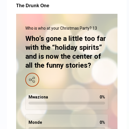
The Drunk One
Who is who at your Christmas Party? 13
Who’s gone a little too far
with the “holiday spirits”
and is now the center of
all the funny stories?
Mwaziona
0
%
Monde
0
%