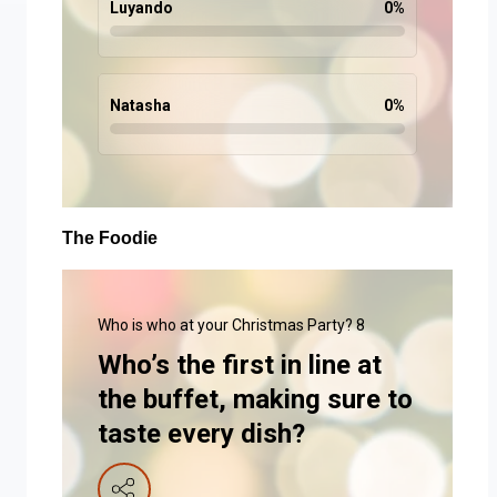
Luyando
0
%
Natasha
0
%
The Foodie
Who is who at your Christmas Party? 8
Who’s the first in line at
the buffet, making sure to
taste every dish?