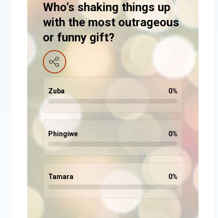
Who’s shaking things up
with the most outrageous
or funny gift?
Zuba
0
%
Phingiwe
0
%
Tamara
0
%