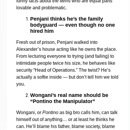
funny facts about the twins who are equal parts
lovable and problematic.
Penjani thinks he’s the family
bodyguard — even though no one
hired him
Fresh out of prison, Penjani walked into
Alexander’s house acting like he owns the place.
From lecturing everyone to trying (and failing) to
intimidate people twice his size, he behaves like
security “Head of Operations.” The twist? He’s
actually a softie inside — but don’t tell him we told
you.
Wongani’s real name should be
“Pontino the Manipulator”
Wongani, or
Pontino
as big bro calls him, can talk
himself out of anything… or at least he thinks he
can. He’ll blame his father, blame society, blame