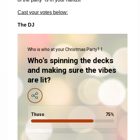
Cast your votes below:
The DJ
Who is who at your Christmas Party? 1
Who’s spinning the decks
and making sure the vibes
are lit?
Thuso
75
%