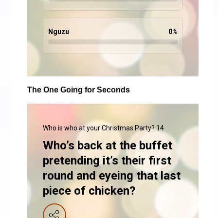
Nguzu
0
%
The One Going for Seconds
Who is who at your Christmas Party? 14
Who’s back at the buffet
pretending it’s their first
round and eyeing that last
piece of chicken?