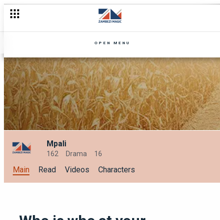
OPEN MENU
Mpali
162
Drama
16
Main
Read
Videos
Characters