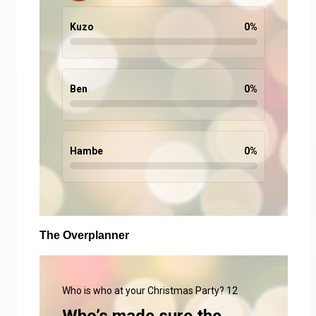
Kuzo
0
%
Ben
0
%
Hambe
0
%
The Overplanner
Who is who at your Christmas Party? 12