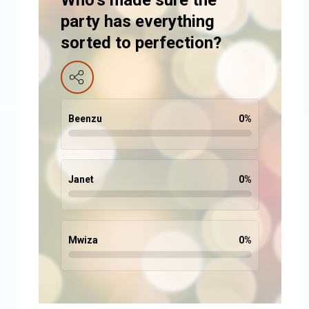
Who’s made sure the
party has everything
sorted to perfection?
Beenzu
0
%
Janet
0
%
Mwiza
0
%