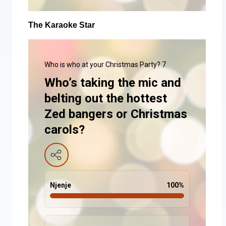
The Karaoke Star
Who is who at your Christmas Party? 7
Who’s taking the mic and
belting out the hottest
Zed bangers or Christmas
carols?
Njenje
100
%