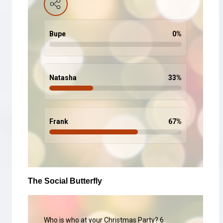
Bupe
0
%
Natasha
33
%
Frank
67
%
The Social Butterfly
Who is who at your Christmas Party? 6