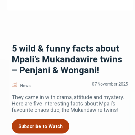
5 wild & funny facts about
Mpali’s Mukandawire twins
– Penjani & Wongani!
07 November 2025
News
They came in with drama, attitude and mystery.
Here are five interesting facts about Mpali’s
favourite chaos duo, the Mukandawire twins!
Subscribe to Watch