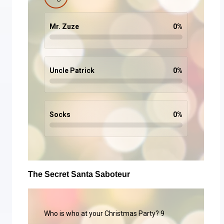
Mr. Zuze
0
%
Uncle Patrick
0
%
Socks
0
%
The Secret Santa Saboteur
Who is who at your Christmas Party? 9