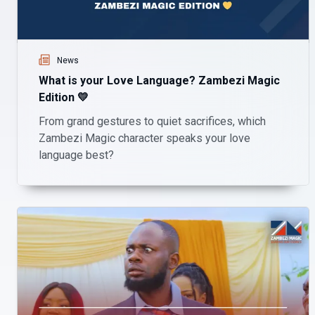
News
What is your Love Language? Zambezi Magic
Edition 💛
From grand gestures to quiet sacrifices, which
Zambezi Magic character speaks your love
language best?