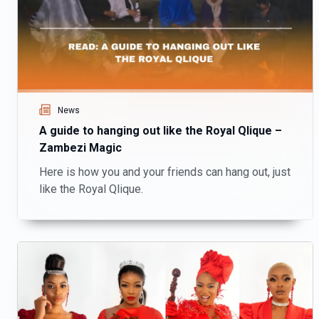
News
A guide to hanging out like the Royal Qlique –
Zambezi Magic
Here is how you and your friends can hang out, just
like the Royal Qlique.