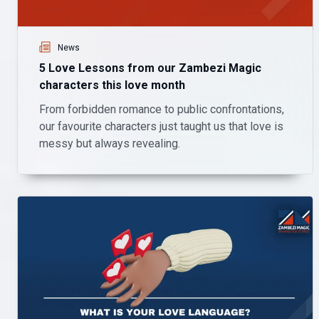
News
5 Love Lessons from our Zambezi Magic
characters this love month
From forbidden romance to public confrontations,
our favourite characters just taught us that love is
messy but always revealing.