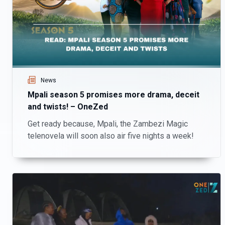
News
Mpali season 5 promises more drama, deceit
and twists! – OneZed
Get ready because, Mpali, the Zambezi Magic
telenovela will soon also air five nights a week!