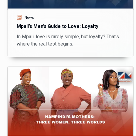
News
Mpali’s Men’s Guide to Love: Loyalty
In Mpali, love is rarely simple, but loyalty? That’s
where the real test begins.