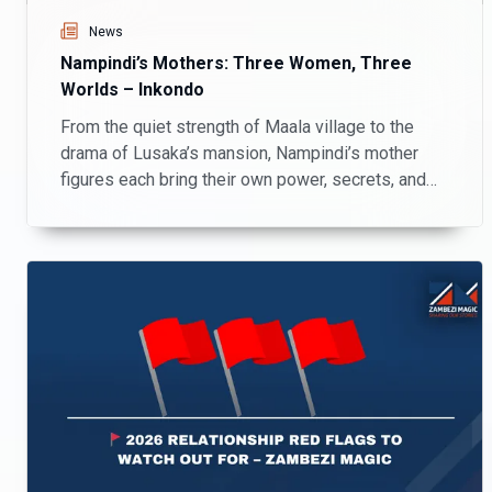
News
Nampindi’s Mothers: Three Women, Three
Worlds – Inkondo
From the quiet strength of Maala village to the
drama of Lusaka’s mansion, Nampindi’s mother
figures each bring their own power, secrets, and
chaos to Inkondo.