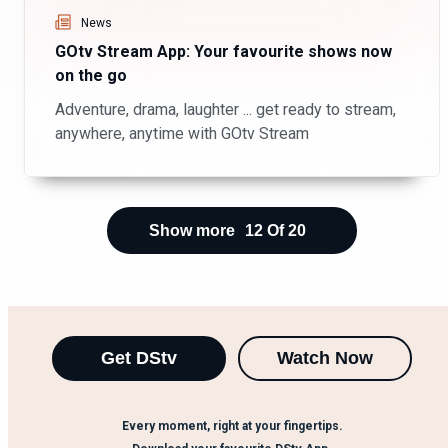
News
GOtv Stream App: Your favourite shows now
on the go
Adventure, drama, laughter ... get ready to stream,
anywhere, anytime with GOtv Stream
Show more
12
Of
20
Get DStv
Watch Now
Every moment, right at your fingertips.