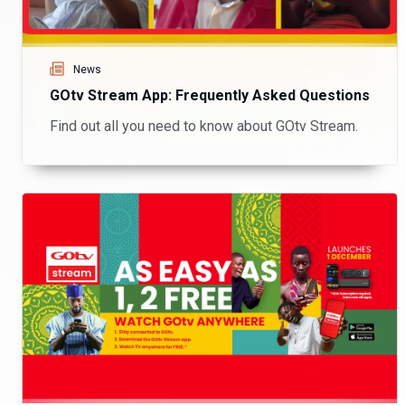
News
GOtv Stream App: Frequently Asked Questions
Find out all you need to know about GOtv Stream.