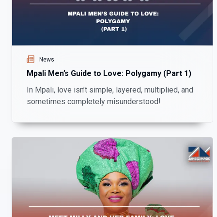
News
Mpali Men’s Guide to Love: Polygamy (Part 1)
In Mpali, love isn’t simple, layered, multiplied, and
sometimes completely misunderstood!