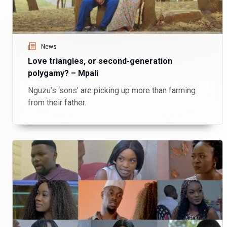
News
Love triangles, or second-generation
polygamy? – Mpali
Nguzu’s ‘sons’ are picking up more than farming
from their father.