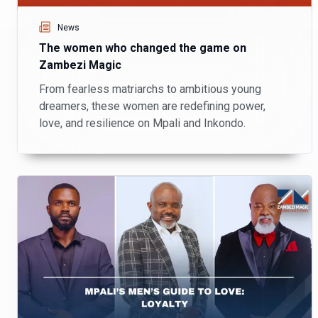
News
The women who changed the game on
Zambezi Magic
From fearless matriarchs to ambitious young
dreamers, these women are redefining power,
love, and resilience on Mpali and Inkondo.