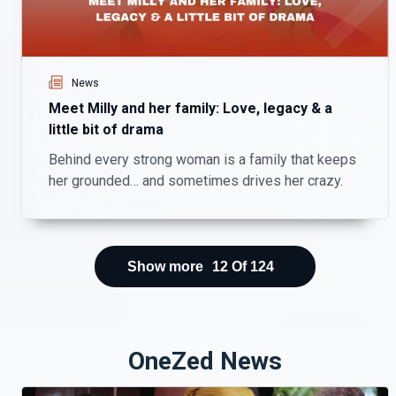
News
Meet Milly and her family: Love, legacy & a
little bit of drama
Behind every strong woman is a family that keeps
her grounded… and sometimes drives her crazy.
Show more
12
Of
124
OneZed News