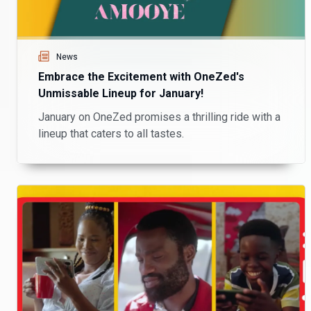
News
Embrace the Excitement with OneZed's
Unmissable Lineup for January!
January on OneZed promises a thrilling ride with a
lineup that caters to all tastes.