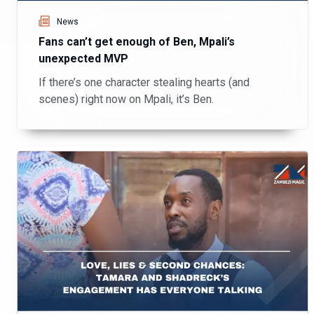
News
Fans can’t get enough of Ben, Mpali’s
unexpected MVP
If there’s one character stealing hearts (and
scenes) right now on Mpali, it’s Ben.