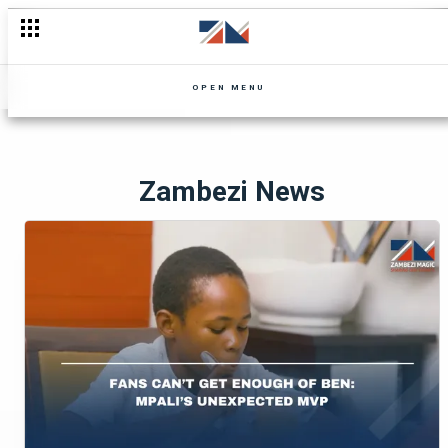
OPEN MENU
Zambezi News