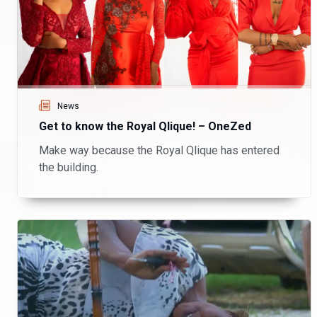
News
Get to know the Royal Qlique! – OneZed
Make way because the Royal Qlique has entered
the building.