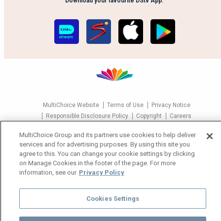
Download your favourite DStv App.
MultiChoice Website
Terms of Use
Privacy Notice
Responsible Disclosure Policy
Copyright
Careers
Manage Cookies
MultiChoice Group and its partners use cookies to help deliver
© 2025 MultiChoice Africa Holdings BV. All rights reserved
services and for advertising purposes. By using this site you
agree to this. You can change your cookie settings by clicking
on Manage Cookies in the footer of the page. For more
information, see our
Privacy Policy
Cookies Settings