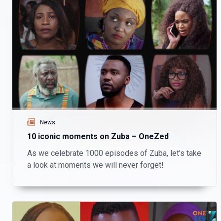
News
10 iconic moments on Zuba – OneZed
As we celebrate 1000 episodes of Zuba, let’s take
a look at moments we will never forget!