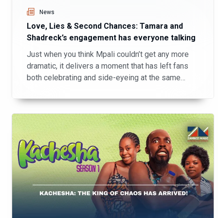
News
Love, Lies & Second Chances: Tamara and
Shadreck’s engagement has everyone talking
Just when you think Mpali couldn’t get any more
dramatic, it delivers a moment that has left fans
both celebrating and side-eyeing at the same
time!