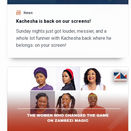
News
Kachesha is back on our screens!
Sunday nights just got louder, messier, and a
whole lot funnier with Kachesha back where he
belongs: on your screen!