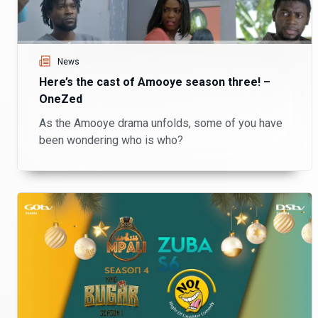
News
Here’s the cast of Amooye season three! –
OneZed
As the Amooye drama unfolds, some of you have
been wondering who is who?