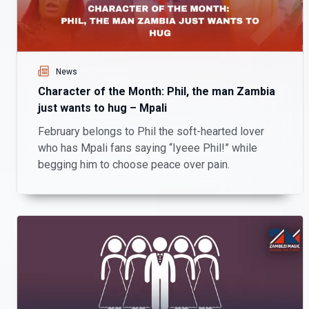
News
Character of the Month: Phil, the man Zambia
just wants to hug – Mpali
February belongs to Phil the soft-hearted lover
who has Mpali fans saying “Iyeee Phil!” while
begging him to choose peace over pain.