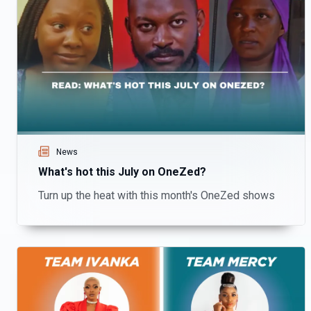
News
What's hot this July on OneZed?
Turn up the heat with this month's OneZed shows