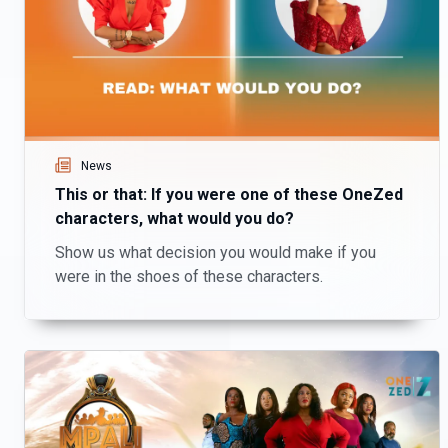
News
This or that: If you were one of these OneZed
characters, what would you do?
Show us what decision you would make if you
were in the shoes of these characters.