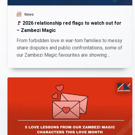
News
🚩 2026 relationship red flags to watch out for
– Zambezi Magic
From forbidden love in war-torn families to messy
share disputes and public confrontations, some of
our Zambezi Magic favourites are showing
viewers exactly what red flags look like in 2026