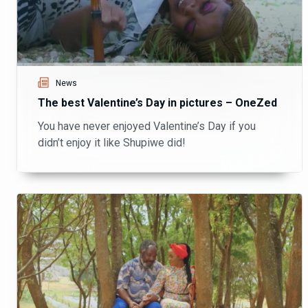
News
The best Valentine’s Day in pictures – OneZed
You have never enjoyed Valentine’s Day if you
didn’t enjoy it like Shupiwe did!