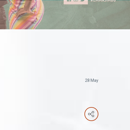
28 May