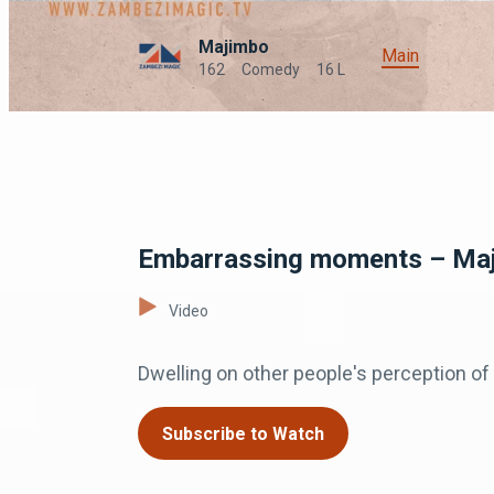
Majimbo
Main
162
Comedy
16 L
Embarrassing moments – Ma
Video
Dwelling on other people's perception of 
Subscribe to Watch