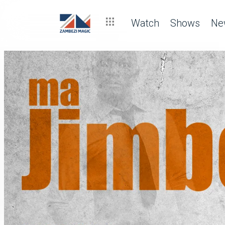
Watch
Shows
Ne