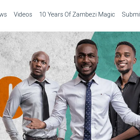
ws
Videos
10 Years Of Zambezi Magic
Submit