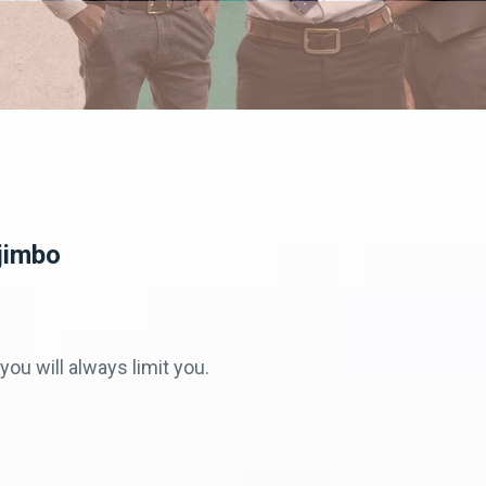
jimbo
you will always limit you.