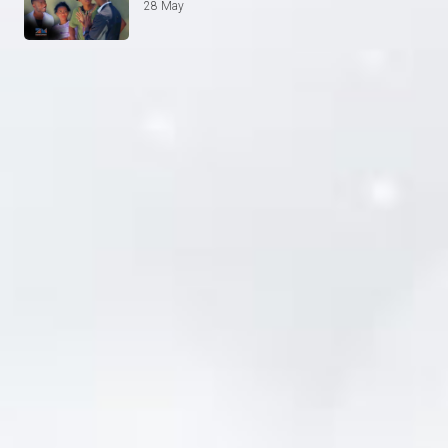
28 May