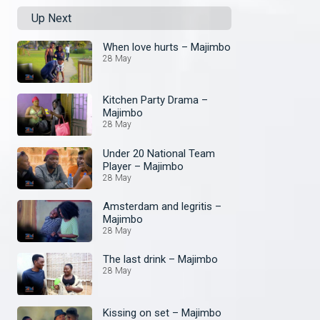
Up Next
When love hurts – Majimbo
28 May
Kitchen Party Drama –
Majimbo
28 May
Under 20 National Team
Player – Majimbo
28 May
Amsterdam and legritis –
Majimbo
28 May
The last drink – Majimbo
28 May
Kissing on set – Majimbo