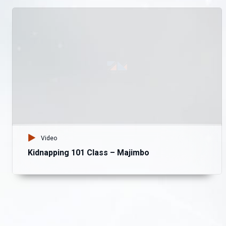
Video
Kidnapping 101 Class – Majimbo