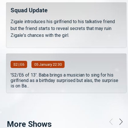
Squad Update
Zigale introduces his girlfriend to his talkative friend
but the friend starts to reveal secrets that may ruin
Zigale's chances with the girl.
S
2
| E6
05 January 22:30
'S2/E6 of 13'. Baba brings a musician to sing for his
girlfriend as a birthday surprised but alas, the surprise
is on Ba...
More Shows