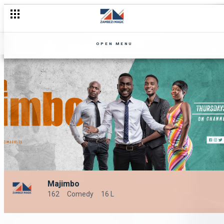
OPEN MENU
Majimbo
162
Comedy
16 L