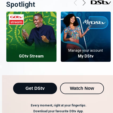
Spotlight
Manage your account
GOtv Stream
My DStv
Get DStv
Watch Now
Every moment, right at your fingertips.
Download your favourite DStv App.