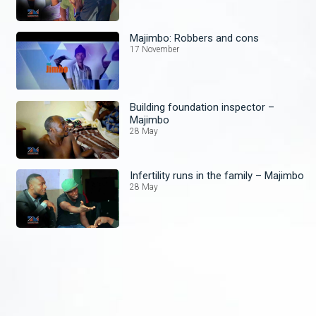
Majimbo: Robbers and cons
17 November
Building foundation inspector –
Majimbo
28 May
Infertility runs in the family – Majimbo
28 May