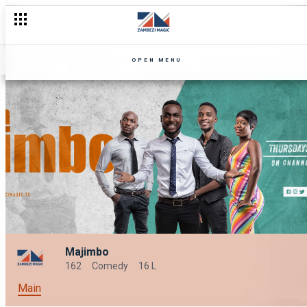
OPEN MENU
Majimbo
162
Comedy
16 L
Main