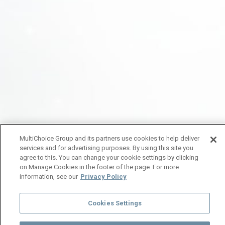
MultiChoice Group and its partners use cookies to help deliver
services and for advertising purposes. By using this site you
agree to this. You can change your cookie settings by clicking
on Manage Cookies in the footer of the page. For more
information, see our
Privacy Policy
Cookies Settings