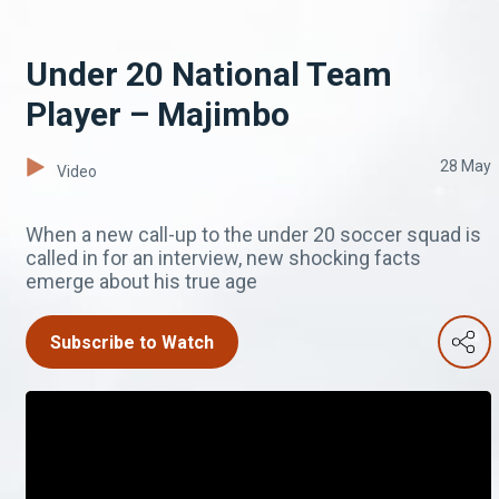
Under 20 National Team
Player – Majimbo
28 May
Video
When a new call-up to the under 20 soccer squad is
called in for an interview, new shocking facts
emerge about his true age
Subscribe to Watch