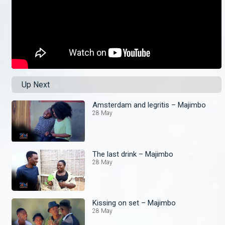
Up Next
Amsterdam and legritis – Majimbo
28 May
The last drink – Majimbo
28 May
Kissing on set – Majimbo
28 May