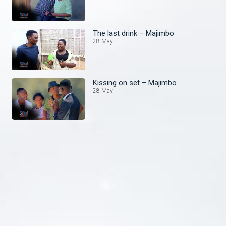
The last drink – Majimbo
28 May
Kissing on set – Majimbo
28 May