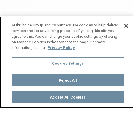
MultiChoice Group and its partners use cookies to help deliver
services and for advertising purposes. By using this site you
agree to this. You can change your cookie settings by clicking
on Manage Cookies in the footer of the page. For more
information, see our
Privacy Policy
Cookies Settings
Reject All
Accept All Cookies
Watch
Buy
TV Guide
Search
Menu