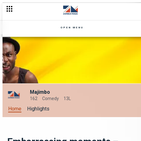
OPEN MENU
Majimbo
162
Comedy
13L
Home
Highlights