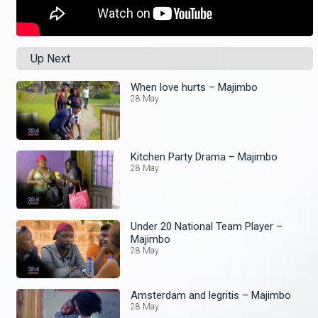
Up Next
When love hurts – Majimbo
28 May
Kitchen Party Drama – Majimbo
28 May
Under 20 National Team Player –
Majimbo
28 May
Amsterdam and legritis – Majimbo
28 May