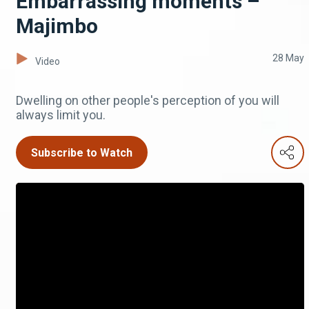
Embarrassing moments –
Majimbo
28 May
Video
Dwelling on other people's perception of you will
always limit you.
Subscribe to Watch