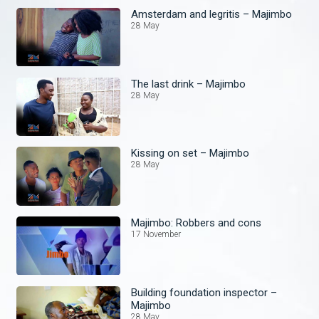
Amsterdam and legritis – Majimbo
28 May
The last drink – Majimbo
28 May
Kissing on set – Majimbo
28 May
Majimbo: Robbers and cons
17 November
Building foundation inspector –
Majimbo
28 May