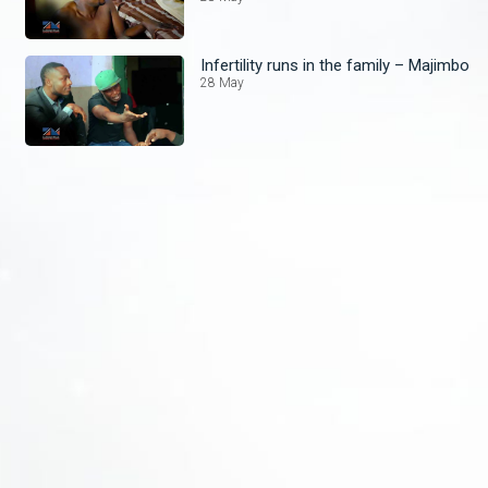
Infertility runs in the family – Majimbo
28 May