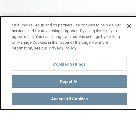
MultiChoice Group and its partners use cookies to help deliver
services and for advertising purposes. By using this site you
agree to this. You can change your cookie settings by clicking
on Manage Cookies in the footer of the page. For more
information, see our
Privacy Policy
Cookies Settings
Reject All
Accept All Cookies
Watch
Buy
TV Guide
Search
Menu