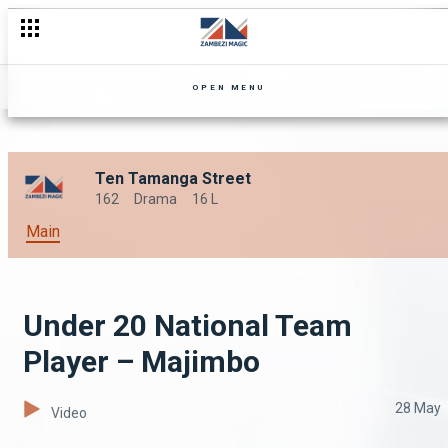
OPEN MENU
Ten Tamanga Street
162
Drama
16 L
Main
Under 20 National Team
Player – Majimbo
28 May
Video