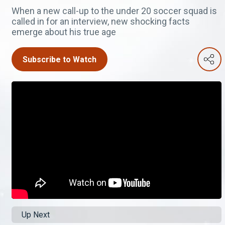
When a new call-up to the under 20 soccer squad is
called in for an interview, new shocking facts
emerge about his true age
Subscribe to Watch
Up Next