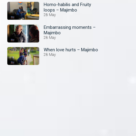
Homo-habilis and Fruity
loops – Majimbo
28 May
Embarrassing moments –
Majimbo
28 May
When love hurts – Majimbo
28 May