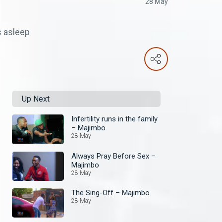
28 May
s asleep
Up Next
Infertility runs in the family
– Majimbo
28 May
Always Pray Before Sex –
Majimbo
28 May
The Sing-Off – Majimbo
28 May