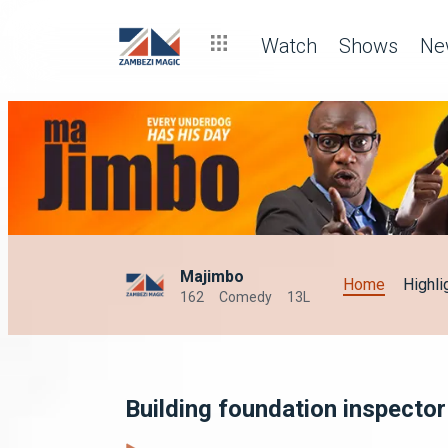
Watch
Shows
Ne
Majimbo
Home
Highli
162
Comedy
13L
Building foundation inspecto