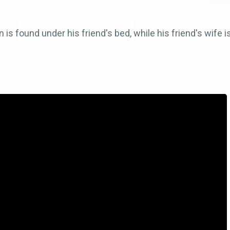
s found under his friend's bed, while his friend's wife i