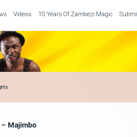
ws
Videos
10 Years Of Zambezi Magic
Submit
ghts
r – Majimbo