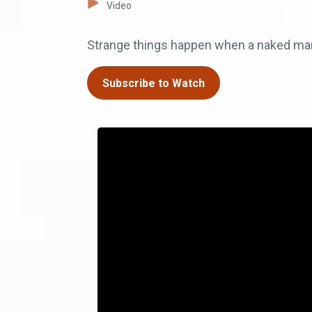
Video
Strange things happen when a naked man i
Subscribe to Watch