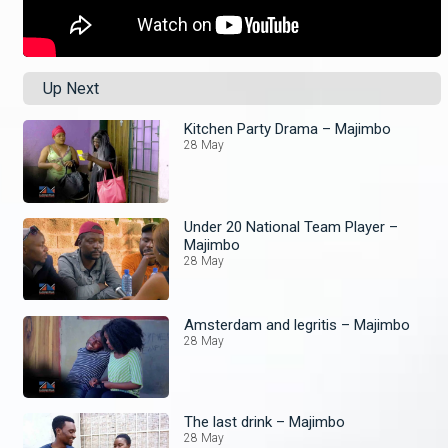
Up Next
Kitchen Party Drama – Majimbo
28 May
Under 20 National Team Player –
Majimbo
28 May
Amsterdam and legritis – Majimbo
28 May
The last drink – Majimbo
28 May