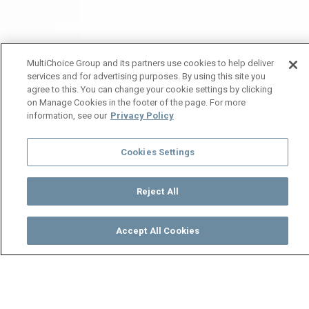
MultiChoice Group and its partners use cookies to help deliver
services and for advertising purposes. By using this site you
agree to this. You can change your cookie settings by clicking
on Manage Cookies in the footer of the page. For more
information, see our
Privacy Policy
Cookies Settings
Reject All
Accept All Cookies
Watch
Buy
TV Guide
Search
Menu