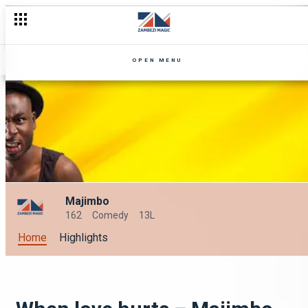
OPEN MENU
Majimbo
162
Comedy
13L
Home
Highlights