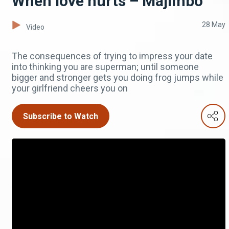
When love hurts – Majimbo
28 May
Video
The consequences of trying to impress your date
into thinking you are superman; until someone
bigger and stronger gets you doing frog jumps while
your girlfriend cheers you on
Subscribe to Watch