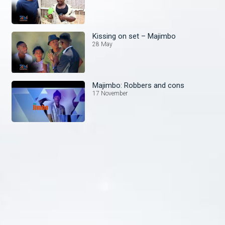
Kissing on set – Majimbo
28 May
Majimbo: Robbers and cons
17 November