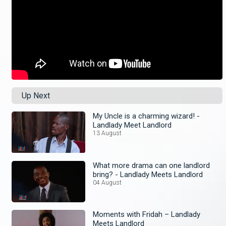
Up Next
My Uncle is a charming wizard! -
Landlady Meet Landlord
13 August
What more drama can one landlord
bring? - Landlady Meets Landlord
04 August
Moments with Fridah – Landlady
Meets Landlord