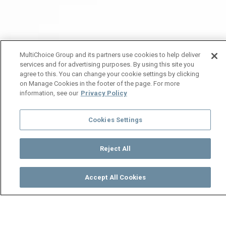
MultiChoice Group and its partners use cookies to help deliver
services and for advertising purposes. By using this site you
agree to this. You can change your cookie settings by clicking
on Manage Cookies in the footer of the page. For more
information, see our
Privacy Policy
Cookies Settings
Reject All
Accept All Cookies
Watch
Buy
TV Guide
Search
Menu