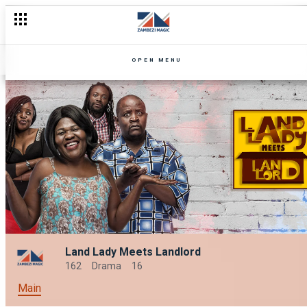
OPEN MENU
Land Lady Meets Landlord
162
Drama
16
Main