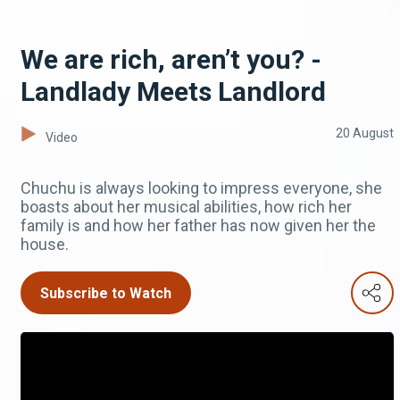
We are rich, aren’t you? -
Landlady Meets Landlord
20 August
Video
Chuchu is always looking to impress everyone, she
boasts about her musical abilities, how rich her
family is and how her father has now given her the
house.
Subscribe to Watch