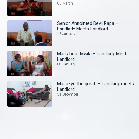
05 March
Senior Annointed Devil Papa –
Landlady Meets Landlord
15 January
Mad about Mwila – Landlady Meets
Landlord
08 January
Masuzyo the great! – Landlady meets
Landlord
31 December