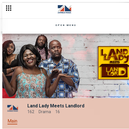
OPEN MENU
Land Lady Meets Landlord
162
Drama
16
Main