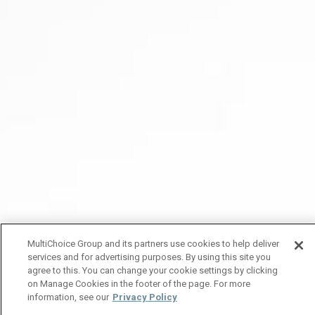
MultiChoice Group and its partners use cookies to help deliver
services and for advertising purposes. By using this site you
agree to this. You can change your cookie settings by clicking
on Manage Cookies in the footer of the page. For more
information, see our
Privacy Policy