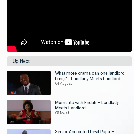
Up Next
What more drama can one landlord
bring? - Landlady Meets Landlord
04 August
Moments with Fridah – Landlady
Meets Landlord
05 March
Senior Annointed Devil Papa –