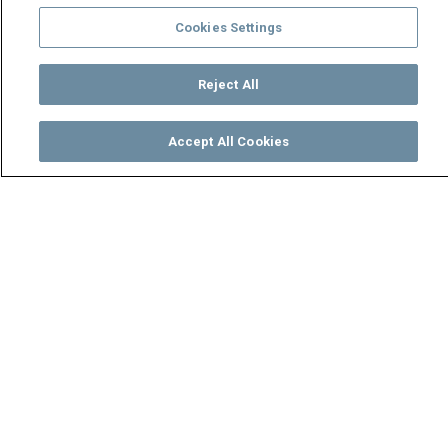
Cookies Settings
Reject All
Accept All Cookies
Watch
Buy
TV Guide
Search
Menu