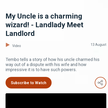
My Uncle is a charming
wizard! - Landlady Meet
Landlord
13 August
Video
Tembo tells a story of how his uncle charmed his
way out of a dispute with his wife and how
impressive it is to have such powers.
Subscribe to Watch