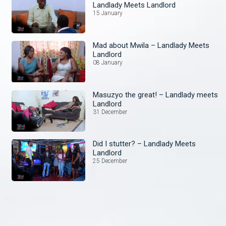
Landlady Meets Landlord
15 January
Mad about Mwila – Landlady Meets
Landlord
08 January
Masuzyo the great! – Landlady meets
Landlord
31 December
Did I stutter? – Landlady Meets
Landlord
25 December