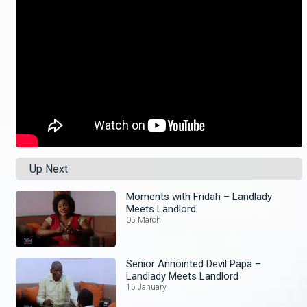
Up Next
Moments with Fridah – Landlady
Meets Landlord
05 March
Senior Annointed Devil Papa –
Landlady Meets Landlord
15 January