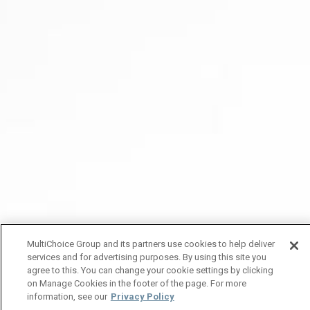
MultiChoice Group and its partners use cookies to help deliver
services and for advertising purposes. By using this site you
agree to this. You can change your cookie settings by clicking
on Manage Cookies in the footer of the page. For more
information, see our
Privacy Policy