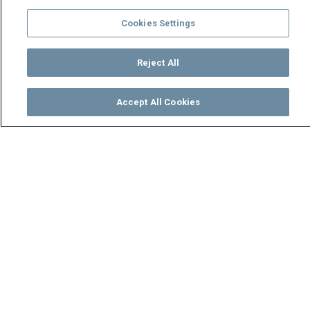
Cookies Settings
Reject All
Accept All Cookies
Watch
Buy
TV Guide
Search
Menu