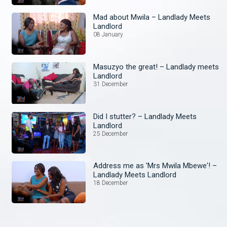
Mad about Mwila – Landlady Meets
Landlord
08 January
Masuzyo the great! – Landlady meets
Landlord
31 December
Did I stutter? – Landlady Meets
Landlord
25 December
Address me as 'Mrs Mwila Mbewe'! –
Landlady Meets Landlord
18 December