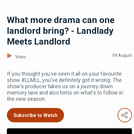
What more drama can one
landlord bring? - Landlady
Meets Landlord
04 August
Video
If you thought you've seen it all on your favourite
show #LLMLL, you've definitely got it wrong. The
show's producer takes us on a journey down
memory lane and also hints on what's to follow in
the new season.
Subscribe to Watch