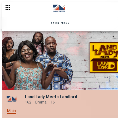
OPEN MENU
Land Lady Meets Landlord
162
Drama
16
Main