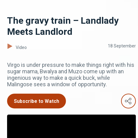
The gravy train – Landlady
Meets Landlord
18 September
Video
Virgo is under pressure to make things right with his
sugar mama, Bwalya and Muzo come up with an
ingenious way to make a quick buck, while
Malingose sees a window of opportunity.
Subscribe to Watch