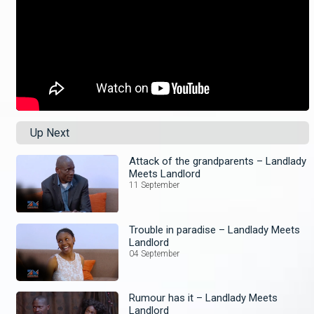
Up Next
Attack of the grandparents – Landlady
Meets Landlord
11 September
Trouble in paradise – Landlady Meets
Landlord
04 September
Rumour has it – Landlady Meets
Landlord