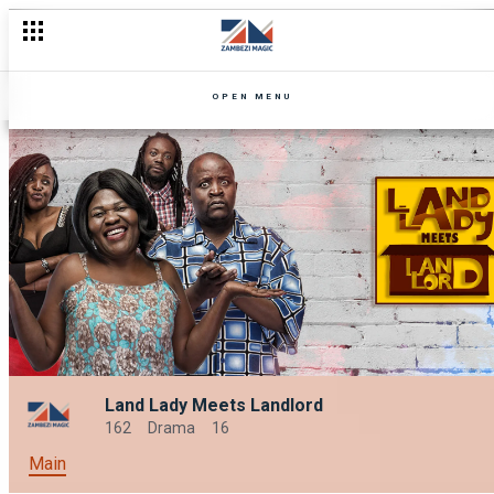
OPEN MENU
Land Lady Meets Landlord
162
Drama
16
Main