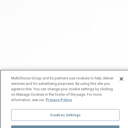
MultiChoice Group and its partners use cookies to help deliver
services and for advertising purposes. By using this site you
agree to this. You can change your cookie settings by clicking
on Manage Cookies in the footer of the page. For more
information, see our
Privacy Policy
Cookies Settings