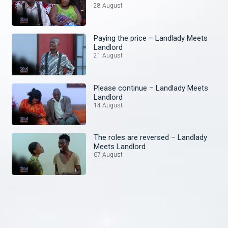
28 August
Paying the price – Landlady Meets
Landlord
21 August
Please continue – Landlady Meets
Landlord
14 August
The roles are reversed – Landlady
Meets Landlord
07 August