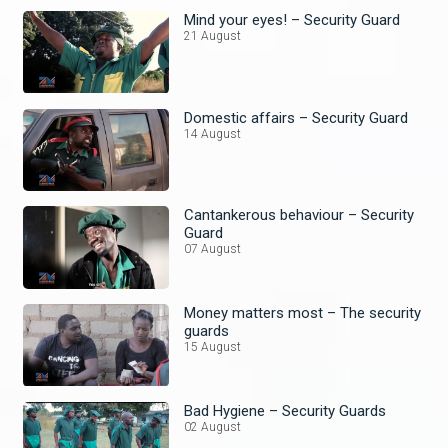
Mind your eyes! – Security Guard
21 August
Domestic affairs – Security Guard
14 August
Cantankerous behaviour – Security
Guard
07 August
Money matters most – The security
guards
15 August
Bad Hygiene – Security Guards
02 August