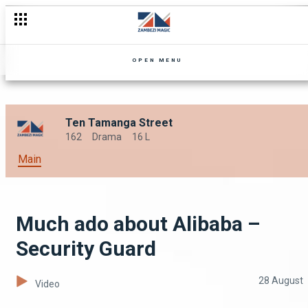
Mind your eyes! – Security Guard
OPEN MENU
Ten Tamanga Street
162
Drama
16 L
Main
Much ado about Alibaba –
Security Guard
28 August
Video