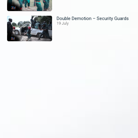
Double Demotion – Security Guards
19 July