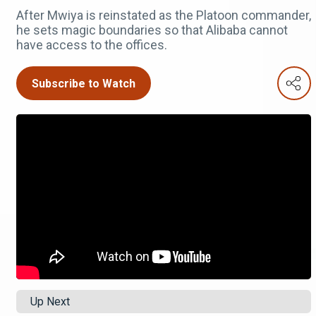
After Mwiya is reinstated as the Platoon commander,
he sets magic boundaries so that Alibaba cannot
have access to the offices.
Subscribe to Watch
Up Next