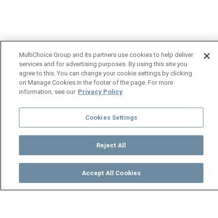
MultiChoice Group and its partners use cookies to help deliver
services and for advertising purposes. By using this site you
agree to this. You can change your cookie settings by clicking
on Manage Cookies in the footer of the page. For more
information, see our
Privacy Policy
Cookies Settings
Reject All
Accept All Cookies
Watch
Buy
TV Guide
Search
Menu