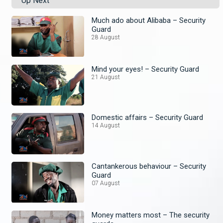
Up Next
Much ado about Alibaba – Security
Guard
28 August
Mind your eyes! – Security Guard
21 August
Domestic affairs – Security Guard
14 August
Cantankerous behaviour – Security
Guard
07 August
Money matters most – The security