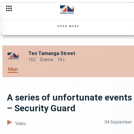
OPEN MENU
Ten Tamanga Street
162
Drama
16 L
Main
A series of unfortunate events
– Security Guard
04 September
Video