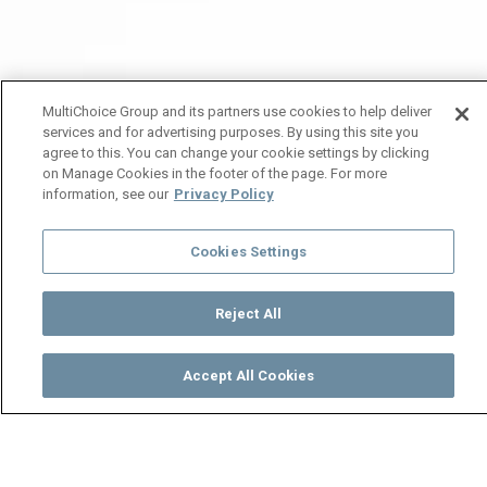
MultiChoice Group and its partners use cookies to help deliver
services and for advertising purposes. By using this site you
agree to this. You can change your cookie settings by clicking
on Manage Cookies in the footer of the page. For more
information, see our
Privacy Policy
Cookies Settings
Reject All
Accept All Cookies
Watch
Buy
TV Guide
Search
Menu