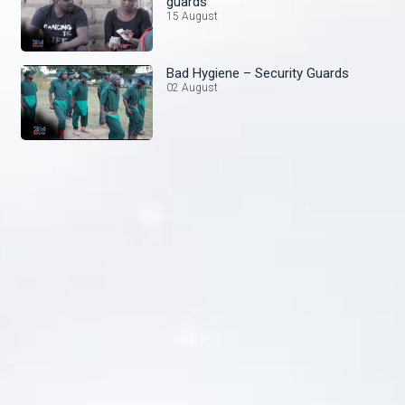
guards
15 August
Bad Hygiene – Security Guards
02 August