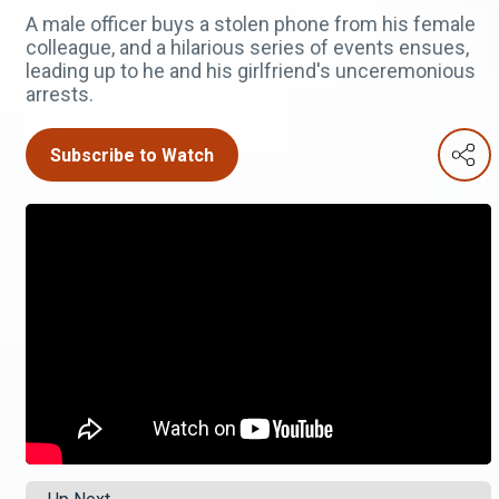
A male officer buys a stolen phone from his female
colleague, and a hilarious series of events ensues,
leading up to he and his girlfriend's unceremonious
arrests.
Subscribe to Watch