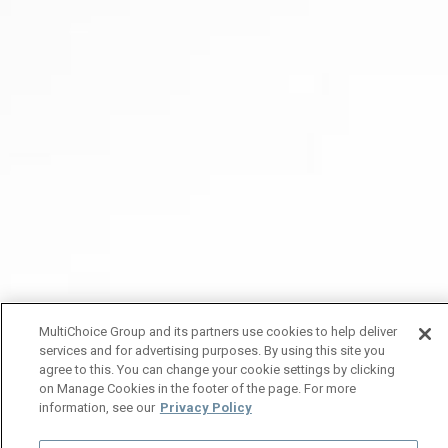
MultiChoice Group and its partners use cookies to help deliver
services and for advertising purposes. By using this site you
agree to this. You can change your cookie settings by clicking
on Manage Cookies in the footer of the page. For more
information, see our
Privacy Policy