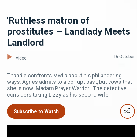
'Ruthless matron of
prostitutes' – Landlady Meets
Landlord
16 October
Video
Thandie confronts Mwila about his philandering
ways. Agnes admits to a corrupt past, but vows that
she is now 'Madam Prayer Warrior'. The detective
considers taking Lizzy as his second wife.
Subscribe to Watch