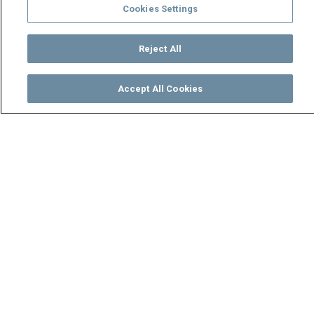
Cookies Settings
Reject All
Accept All Cookies
Watch
Buy
TV Guide
Search
Menu