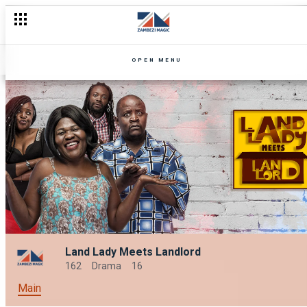
OPEN MENU
Land Lady Meets Landlord
162
Drama
16
Main