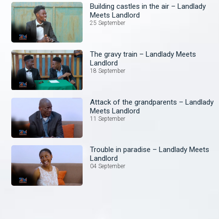
Building castles in the air – Landlady
Meets Landlord
25 September
The gravy train – Landlady Meets
Landlord
18 September
Attack of the grandparents – Landlady
Meets Landlord
11 September
Trouble in paradise – Landlady Meets
Landlord
04 September