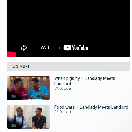
Up Next
When pigs fly – Landlady Meets
Landlord
09 October
Food wars – Landlady Meets Landlord
02 October