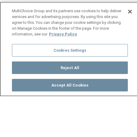
MultiChoice Group and its partners use cookies to help deliver
services and for advertising purposes. By using this site you
agree to this. You can change your cookie settings by clicking
on Manage Cookies in the footer of the page. For more
information, see our
Privacy Policy
Cookies Settings
Reject All
Accept All Cookies
Watch
Buy
TV Guide
Search
Menu