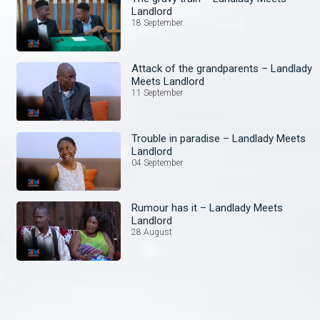
Landlord
18 September
Attack of the grandparents – Landlady
Meets Landlord
11 September
Trouble in paradise – Landlady Meets
Landlord
04 September
Rumour has it – Landlady Meets
Landlord
28 August