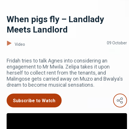
When pigs fly – Landlady
Meets Landlord
09 October
Video
Fridah tries to talk Agnes into considering an
engagement to Mr Mwila. Zelipa takes it upon
herself to collect rent from the tenants, and
Malingose gets carried away on Muzo and Bwalya's
dream to become musical sensations.
Subscribe to Watch