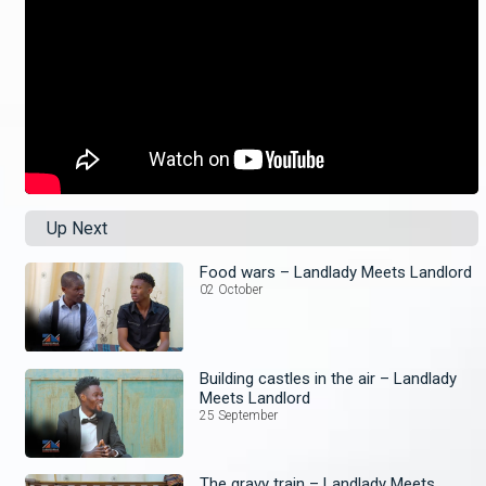
Up Next
Food wars – Landlady Meets Landlord
02 October
Building castles in the air – Landlady
Meets Landlord
25 September
The gravy train – Landlady Meets