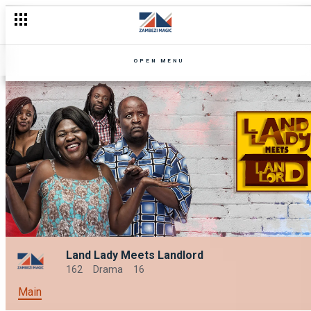
OPEN MENU
Land Lady Meets Landlord
162
Drama
16
Main