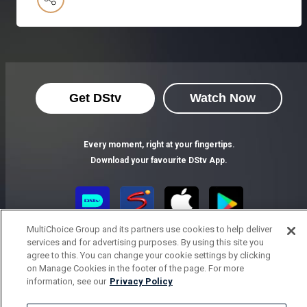
Get DStv
Watch Now
Every moment, right at your fingertips.
Download your favourite DStv App.
MultiChoice Group and its partners use cookies to help deliver
services and for advertising purposes. By using this site you
agree to this. You can change your cookie settings by clicking
on Manage Cookies in the footer of the page. For more
information, see our
Privacy Policy
MultiChoice Website
Terms of Use
Privacy Notice