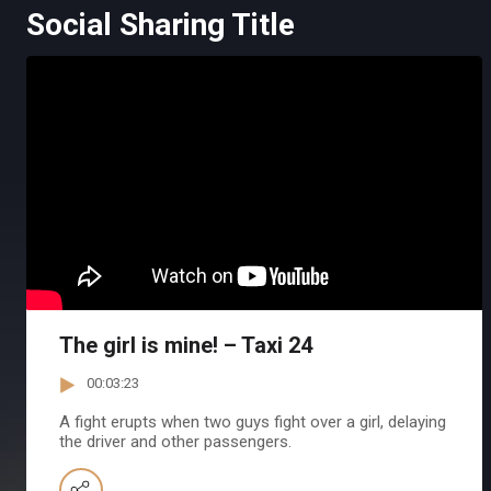
Social Sharing Title
The girl is mine! – Taxi 24
00:03:23
A fight erupts when two guys fight over a girl, delaying
the driver and other passengers.