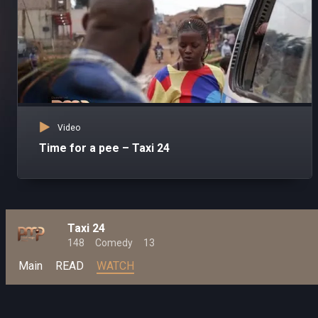
Video
Time for a pee – Taxi 24
Taxi 24
148
Comedy
13
Main
READ
WATCH