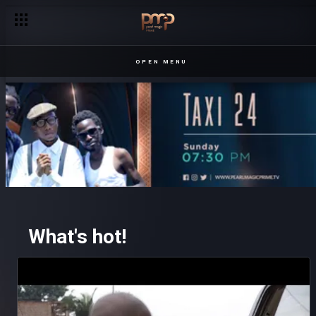
OPEN MENU
What's hot!