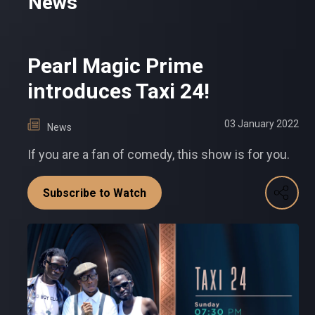
News
Pearl Magic Prime
introduces Taxi 24!
03 January 2022
News
If you are a fan of comedy, this show is for you.
Subscribe to Watch