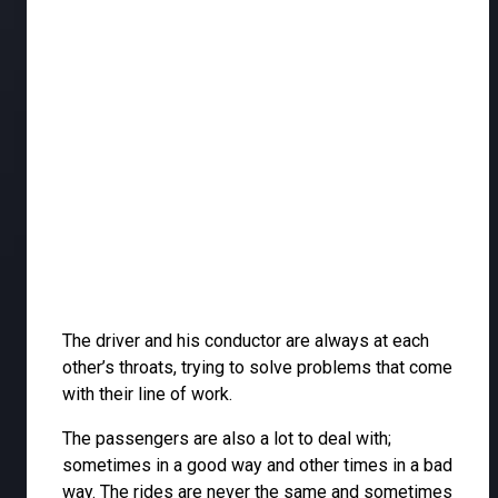
The driver and his conductor are always at each
other’s throats, trying to solve problems that come
with their line of work.
The passengers are also a lot to deal with;
sometimes in a good way and other times in a bad
way. The rides are never the same and sometimes