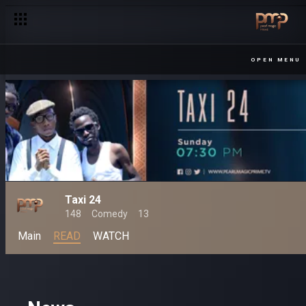
OPEN MENU
Taxi 24
148
Comedy
13
Main
READ
WATCH