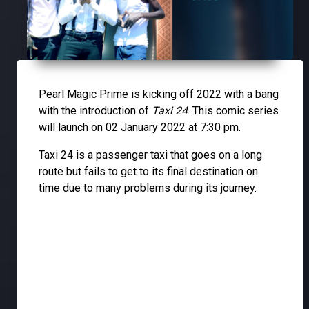
Pearl Magic Prime is kicking off 2022 with a bang
with the introduction of
Taxi 24
. This comic series
will launch on 02 January 2022 at 7:30 pm.
Taxi 24 is a passenger taxi that goes on a long
route but fails to get to its final destination on
time due to many problems during its journey.