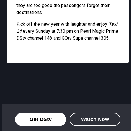
they are too good the passengers forget their
destinations.
Kick off the new year with laughter and enjoy
Taxi
24
every Sunday at 7:30 pm on Pearl Magic Prime
DStv channel 148 and GOtv Supa channel 305.
Get DStv
Watch Now