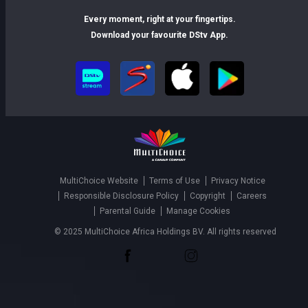
Every moment, right at your fingertips.
Download your favourite DStv App.
MultiChoice Website
Terms of Use
Privacy Notice
Responsible Disclosure Policy
Copyright
Careers
Parental Guide
Manage Cookies
© 2025 MultiChoice Africa Holdings BV. All rights reserved