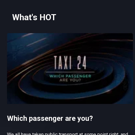
What's HOT
Which passenger are you?
We all have taken public transport at some point right, and