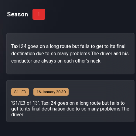
Season
1
Taxi 24 goes on a long route but fails to get to its final
destination due to so many problems.The driver and his
conductor are always on each other's neck.
S
1
| E3
16 January 20:30
'S1/E3 of 13'. Taxi 24 goes on a long route but fails to
get to its final destination due to so many problems.The
driver...