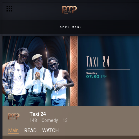
OPEN MENU
Taxi 24
148
Comedy
13
Main
READ
WATCH