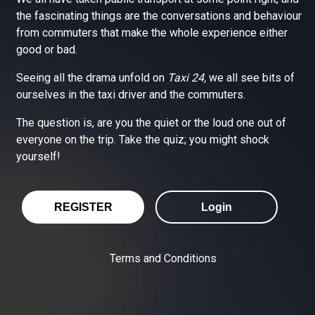
the fascinating things are the conversations and behaviour
from commuters that make the whole experience either
good or bad.
Seeing all the drama unfold on
Taxi 24,
we all see bits of
ourselves in the taxi driver and the commuters.
The question is, are you the quiet or the loud one out of
everyone on the trip. Take the quiz; you might shock
yourself!
REGISTER
Login
Terms and Conditions