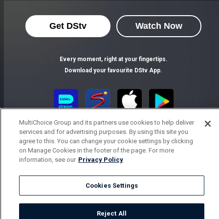
Get DStv
Watch Now
Every moment, right at your fingertips.
Download your favourite DStv App.
MultiChoice Group and its partners use cookies to help deliver
services and for advertising purposes. By using this site you
agree to this. You can change your cookie settings by clicking
on Manage Cookies in the footer of the page. For more
information, see our
Privacy Policy
MultiChoice Website
Terms of Use
Privacy Notice
Responsible Disclosure Policy
Copyright
Careers
Cookies Settings
Parental Guide
Manage Cookies
© 2025 MultiChoice Africa Holdings BV. All rights reserved
Reject All