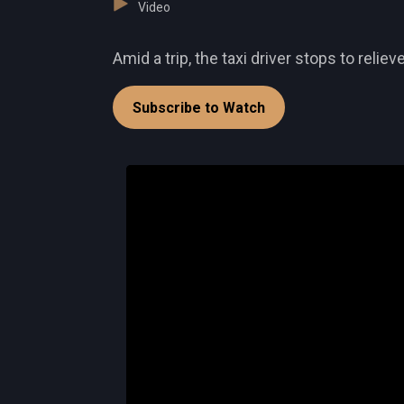
Video
Amid a trip, the taxi driver stops to reli
Subscribe to Watch