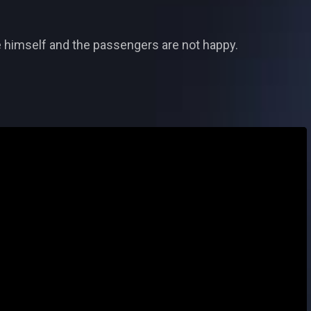
eve himself and the passengers are not happy.