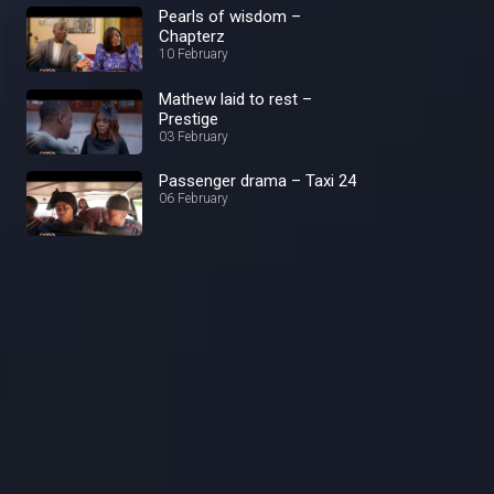
Pearls of wisdom –
Chapterz
10 February
Mathew laid to rest –
Prestige
03 February
Passenger drama – Taxi 24
06 February