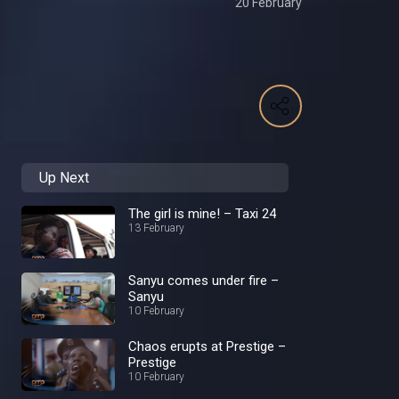
20 February
Up Next
The girl is mine! – Taxi 24
13 February
Sanyu comes under fire –
Sanyu
10 February
Chaos erupts at Prestige –
Prestige
10 February