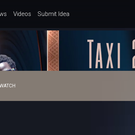
ws
Videos
Submit Idea
WATCH