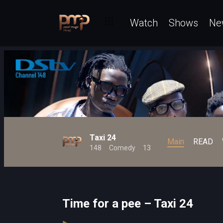
Watch
Shows
Ne
Taxi 24
Main
READ
148
Comedy
13
Time for a pee – Taxi 24