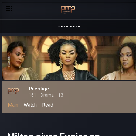
OPEN MENU
Prestige
161
Drama
13
Main
Watch
Read