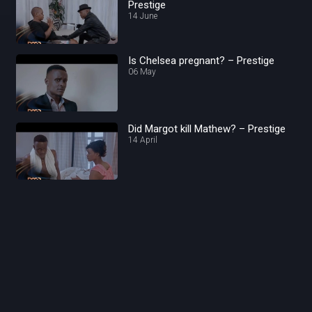
Prestige
14 June
Is Chelsea pregnant? – Prestige
06 May
Did Margot kill Mathew? – Prestige
14 April