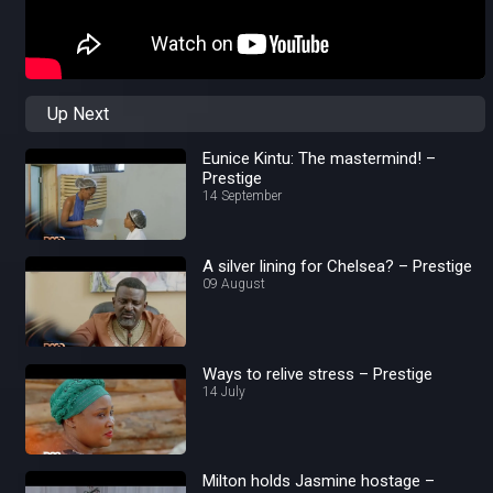
Up Next
Eunice Kintu: The mastermind! –
Prestige
14 September
A silver lining for Chelsea? – Prestige
09 August
Ways to relive stress – Prestige
14 July
Milton holds Jasmine hostage –