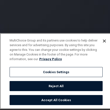
MultiChoice Group and its partners use cookies to help deliver
services and for advertising purposes. By using this site you
agree to this. You can change your cookie settings by clicking
on Manage Cookies in the footer of the page. For more
information, see our
Privacy Policy
Cookies Settings
Reject All
Accept All Cookies
Watch
Buy
TV Guide
Search
Menu