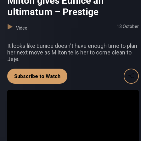
Milton gives Eunice an
ultimatum – Prestige
13 October
Video
It looks like Eunice doesn't have enough time to plan
her next move as Milton tells her to come clean to
Jeje.
Subscribe to Watch