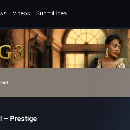
ws
Videos
Submit Idea
ead
! – Prestige