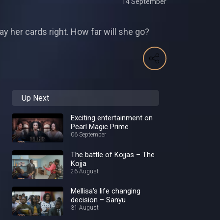
14 September
ay her cards right. How far will she go?
Up Next
Exciting entertainment on
Pearl Magic Prime
06 September
The battle of Kojjas – The
Kojja
26 August
Mellisa's life changing
decision – Sanyu
31 August