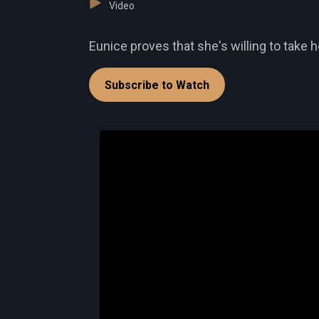
Video
Eunice proves that she's willing to take h
Subscribe to Watch