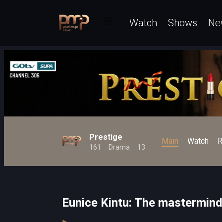
Watch
Shows
Ne
Prestige
Main
Watch
R
161
Drama
13
Eunice Kintu: The mastermind