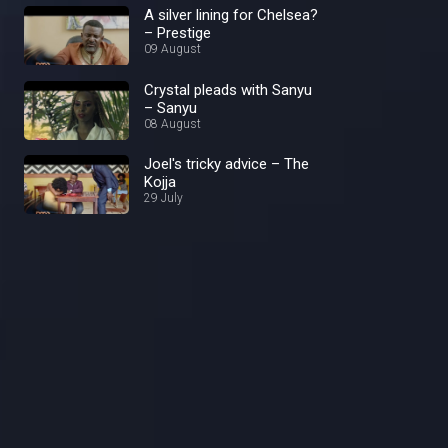
A silver lining for Chelsea?
– Prestige
09 August
Crystal pleads with Sanyu
– Sanyu
08 August
Joel's tricky advice – The
Kojja
29 July