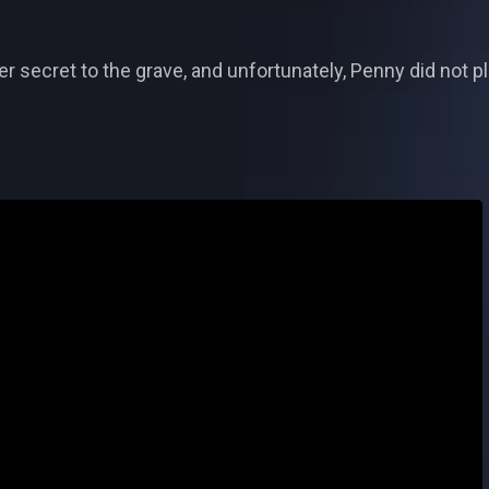
er secret to the grave, and unfortunately, Penny did not pl