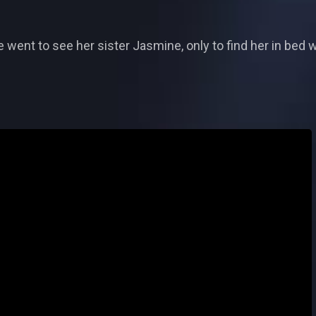
 went to see her sister Jasmine, only to find her in bed 