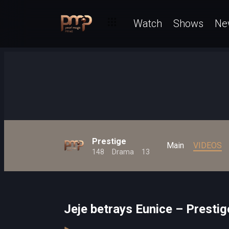
Watch
Shows
Ne
Prestige
Main
VIDEOS
148
Drama
13
Jeje betrays Eunice – Prestig