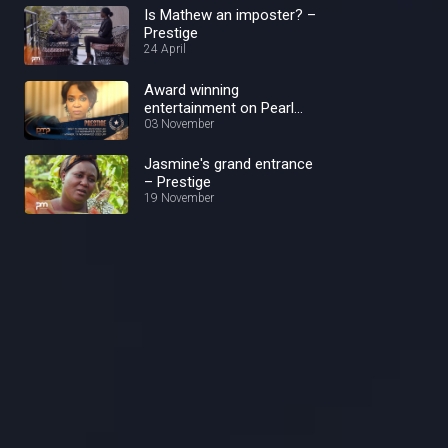
Is Mathew an imposter? –
Prestige
24 April
Award winning
entertainment on Pearl
Magic Prime – Pearl Magic
03 November
Prime
Jasmine's grand entrance
– Prestige
19 November