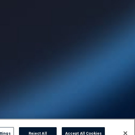
ttings
Reject All
Accept All Cookies