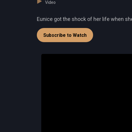
Video
Eunice got the shock of her life when she
Subscribe to Watch