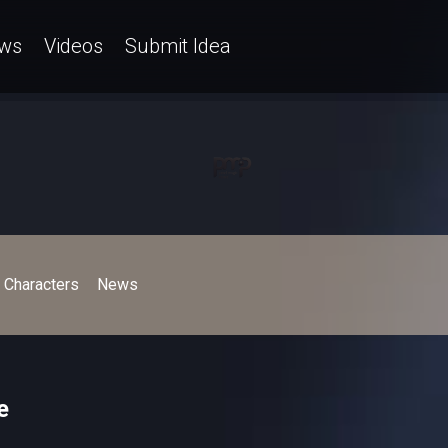
ws
Videos
Submit Idea
Characters
News
e