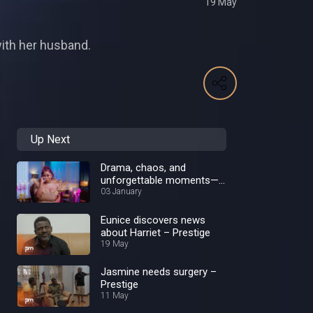
19 May
with her husband.
Up Next
Drama, chaos, and
unforgettable moments—
Best of 2024!
03 January
Eunice discovers news
about Harriet – Prestige
19 May
Jasmine needs surgery –
Prestige
11 May