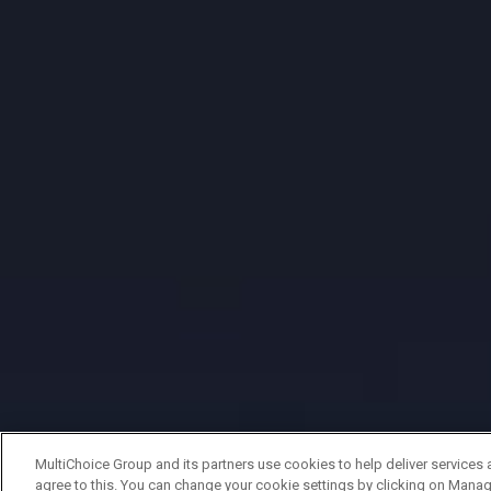
MultiChoice Group and its partners use cookies to help deliver services 
agree to this. You can change your cookie settings by clicking on Manag