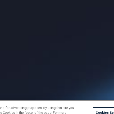
and for advertising purposes. By using this site you
e Cookies in the footer of the page. For more
Cookies Se