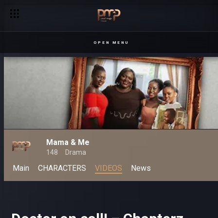
OPEN MENU
Mama & Me
148
Drama
Main
CHARACTERS
VIDEOS
News