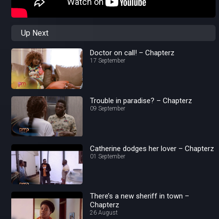
Up Next
Doctor on call! – Chapterz
17 September
Trouble in paradise? – Chapterz
09 September
Catherine dodges her lover – Chapterz
01 September
There’s a new sheriff in town –
Chapterz
26 August