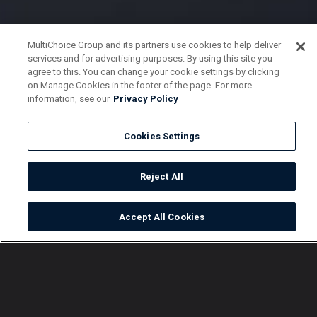
MultiChoice Group and its partners use cookies to help deliver
services and for advertising purposes. By using this site you
agree to this. You can change your cookie settings by clicking
on Manage Cookies in the footer of the page. For more
information, see our
Privacy Policy
Cookies Settings
Reject All
Accept All Cookies
Watch
Buy
TV Guide
Search
Menu