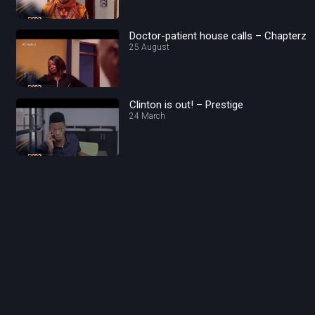
Doctor-patient house calls – Chapterz
25 August
Clinton is out! – Prestige
24 March