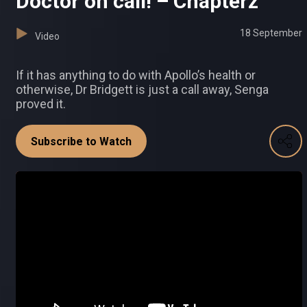
Doctor on call! – Chapterz
18 September
Video
If it has anything to do with Apollo’s health or
otherwise, Dr Bridgett is just a call away, Senga
proved it.
Subscribe to Watch